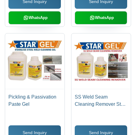
Send Inquiry
Send Inquiry
Prevention, Pinholes
Detection, Stain & Scale
Removal
WhatsApp
WhatsApp
Pickling & Passivation
SS Weld Seam
Paste Gel
Cleaning Remover Star
Gel
Send Inquiry
Send Inquiry