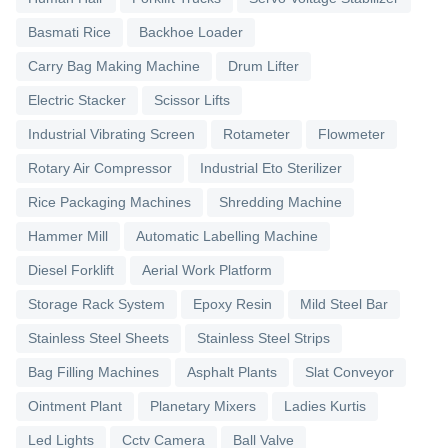
Basmati Rice
Backhoe Loader
Carry Bag Making Machine
Drum Lifter
Electric Stacker
Scissor Lifts
Industrial Vibrating Screen
Rotameter
Flowmeter
Rotary Air Compressor
Industrial Eto Sterilizer
Rice Packaging Machines
Shredding Machine
Hammer Mill
Automatic Labelling Machine
Diesel Forklift
Aerial Work Platform
Storage Rack System
Epoxy Resin
Mild Steel Bar
Stainless Steel Sheets
Stainless Steel Strips
Bag Filling Machines
Asphalt Plants
Slat Conveyor
Ointment Plant
Planetary Mixers
Ladies Kurtis
Led Lights
Cctv Camera
Ball Valve