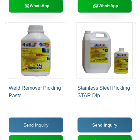
WhatsApp
WhatsApp
Weld Remover Pickling
Stainless Steel Pickling
Paste
STAR Dip
Send Inquiry
Send Inquiry