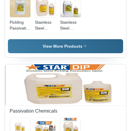
Pickling
Stainless
Stainless
Passivation
Steel
Steel
Sprayable
Pickling
Pickling
Gel
Spray Gel
Dip
Chemical
View More Products
Grade:
Industrial
Grade
Passivation Chemicals