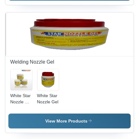
Surface
Solution |
Easy to
Use,
Effective
Treatment,
Efficient
Performance,
Wide
Applications
Welding Nozzle Gel
White Star
White Star
Nozzle Dip
Nozzle Gel
Gel
View More Products