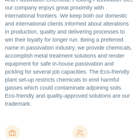
our company enjoys great proximity with
international frontiers. We keep both our domestic
and international clients informed about alterations
in production, quality and delivering processes to
win their loyalty for longer run. Being a preferred
name in passivation industry, we provide chemicals,
accomplish metal treatment solutions and render
equipment for safe in-house passivation and
pickling for several job capacities. The Eco-friendly
plant set-up restricts chemicals to emit harmful
gasses which could contaminate adjoining soils.
Eco-friendly and quality-approved solutions are our
trademark.