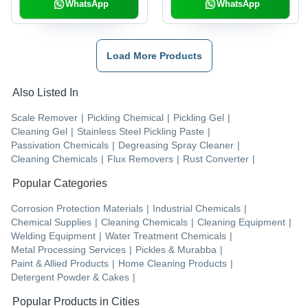
WhatsApp
WhatsApp
Load More Products
Also Listed In
Scale Remover
|
Pickling Chemical
|
Pickling Gel
|
Cleaning Gel
|
Stainless Steel Pickling Paste
|
Passivation Chemicals
|
Degreasing Spray Cleaner
|
Cleaning Chemicals
|
Flux Removers
|
Rust Converter
|
Popular Categories
Corrosion Protection Materials
|
Industrial Chemicals
|
Chemical Supplies
|
Cleaning Chemicals
|
Cleaning Equipment
|
Welding Equipment
|
Water Treatment Chemicals
|
Metal Processing Services
|
Pickles & Murabba
|
Paint & Allied Products
|
Home Cleaning Products
|
Detergent Powder & Cakes
|
Popular Products in Cities