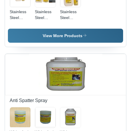
Stainless
Stainless
Stainless
Steel
Steel
Steel
Biodegradable
Pickling
Pickling
Chelant
And
Passivation
Passivation
Passivation
Liquid
View More Products
Chemical
Star
Anti Spatter Spray