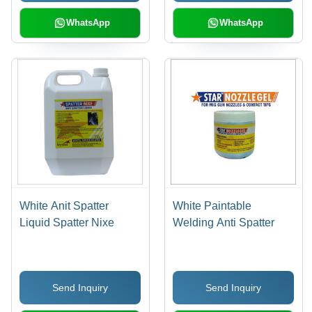
WhatsApp
WhatsApp
White Anit Spatter
White Paintable
Liquid Spatter Nixe
Welding Anti Spatter
Send Inquiry
Send Inquiry