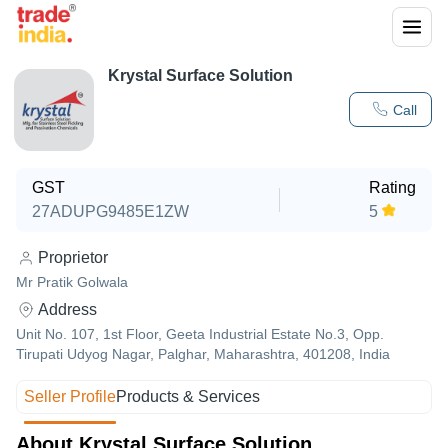
Krystal Surface Solution
Call
GST
Rating
27ADUPG9485E1ZW
5
Proprietor
Mr Pratik Golwala
Address
Unit No. 107, 1st Floor, Geeta Industrial Estate No.3, Opp.
Tirupati Udyog Nagar, Palghar, Maharashtra, 401208, India
Seller Profile
Products & Services
About Krystal Surface Solution