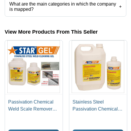
What are the main categories in which the company
+
is mapped?
The company is mapped in pickling gel,stainless steel pickling paste,
etc.
View More Products From This Seller
Passivation Chemical
Stainless Steel
Weld Scale Remover
Passivation Chemical
Star Gel
Star