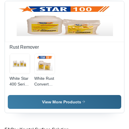
Rust Remover
White Star
White Rust
400 Series
Converter
Rust
177
Removers
View More Products