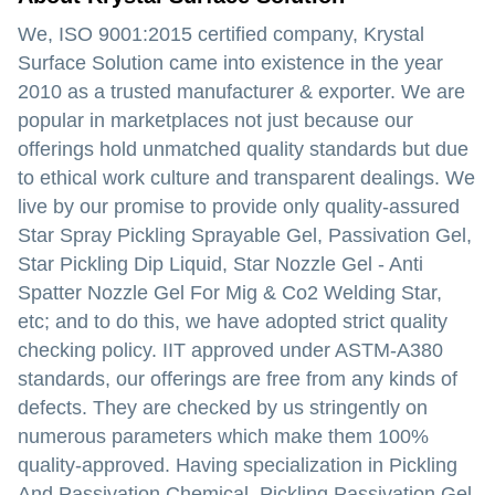
We, ISO 9001:2015 certified company, Krystal
Surface Solution came into existence in the year
2010 as a trusted manufacturer & exporter. We are
popular in marketplaces not just because our
offerings hold unmatched quality standards but due
to ethical work culture and transparent dealings. We
live by our promise to provide only quality-assured
Star Spray Pickling Sprayable Gel, Passivation Gel,
Star Pickling Dip Liquid, Star Nozzle Gel - Anti
Spatter Nozzle Gel For Mig & Co2 Welding Star,
etc; and to do this, we have adopted strict quality
checking policy. IIT approved under ASTM-A380
standards, our offerings are free from any kinds of
defects. They are checked by us stringently on
numerous parameters which make them 100%
quality-approved. Having specialization in Pickling
And Passivation Chemical, Pickling Passivation Gel,