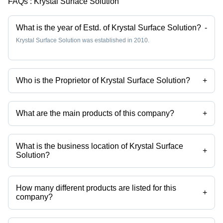
FAQs :
Krystal Surface Solution
What is the year of Estd. of Krystal Surface Solution?
-
Krystal Surface Solution was established in 2010.
Who is the Proprietor of Krystal Surface Solution?
+
Mr Pratik Golwala is the Proprietor of the Krystal Surface Solution
What are the main products of this company?
+
Company deals in Stainless Steel Pickling Paste, Passivation
Chemical Weld Scale Remover Star Gel, Stainless Steel
Biodegradable Chelant Passivation, Stainless Steel Pickling Dip
What is the business location of Krystal Surface
Liquid Star Dip, Stainless Steel Passivation Chemical Star, Stainless
+
Solution?
Steel Pickling Passivation Liquid etc.
Krystal Surface Solution operates from Palghar, Maharashtra, India.
How many different products are listed for this
+
company?
Presently more than 102 products are listed among different product
categories on Tradeindia.com.