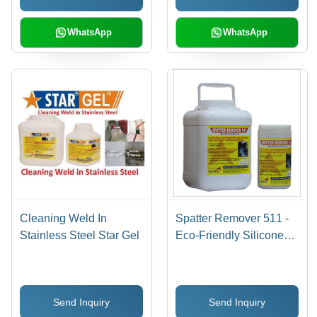
WhatsApp
WhatsApp
Cleaning Weld In
Spatter Remover 511 -
Stainless Steel Star Gel
Eco-Friendly Silicone
Free Anti Spatter Flux ,
Non-Flammable, Non-
Toxic, Inhibits Rust,
Send Inquiry
Send Inquiry
Improves Weld Quality