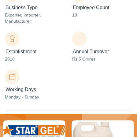
Business Type
Employee Count
Exporter
, Importer
,
10
Manufacturer
Establishment
Annual Turnover
2010
Rs 5 Crores
Working Days
Monday - Sunday