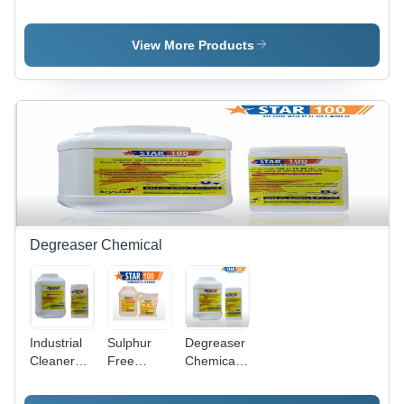
Cleaning
Steel Weld
Steel
Ss Pickling
Cleaning
Pickling
Paste Gel
Paste Star
Dip
View More Products
Star
Gel
Chemical
Star
Degreaser Chemical
Industrial
Sulphur
Degreaser
Cleaner
Free
Chemicals
Degreaser
Degreaser
- Chemical
Compound,