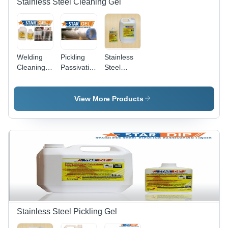
Stainless Steel Cleaning Gel
Welding
Pickling
Stainless
Cleaning
Passivation
Steel
Gel Star
Paste Gel
Passivation
Gel
Stainless
Gel
Steel Star
View More Products
Gel
Stainless Steel Pickling Gel