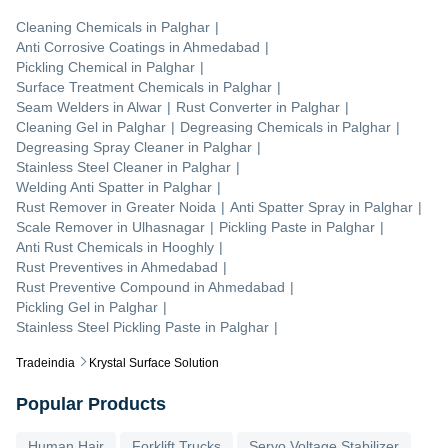
Cleaning Chemicals
in
Palghar
|
Anti Corrosive Coatings
in
Ahmedabad
|
Pickling Chemical
in
Palghar
|
Surface Treatment Chemicals
in
Palghar
|
Seam Welders
in
Alwar
|
Rust Converter
in
Palghar
|
Cleaning Gel
in
Palghar
|
Degreasing Chemicals
in
Palghar
|
Degreasing Spray Cleaner
in
Palghar
|
Stainless Steel Cleaner
in
Palghar
|
Welding Anti Spatter
in
Palghar
|
Rust Remover
in
Greater Noida
|
Anti Spatter Spray
in
Palghar
|
Scale Remover
in
Ulhasnagar
|
Pickling Paste
in
Palghar
|
Anti Rust Chemicals
in
Hooghly
|
Rust Preventives
in
Ahmedabad
|
Rust Preventive Compound
in
Ahmedabad
|
Pickling Gel
in
Palghar
|
Stainless Steel Pickling Paste
in
Palghar
|
Tradeindia
Krystal Surface Solution
Popular Products
Human Hair
Forklift Trucks
Servo Voltage Stabilizer