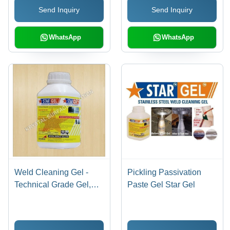
Send Inquiry
Send Inquiry
WhatsApp
WhatsApp
Weld Cleaning Gel -
Pickling Passivation
Technical Grade Gel,
Paste Gel Star Gel
1kg - 5kg Plastic Bottle |
Eco-Friendly, Fast
Acting, Corrosion