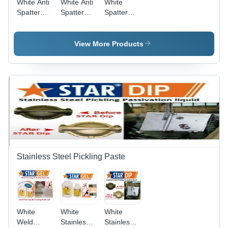
White Anti
White Anti
White
Spatter
Spatter
Spatter
Nozzle Gel
Mig
Remover
Welding
511
Nozzle Gel
View More Products
Star
Nozzle Gel
Stainless Steel Pickling Paste
White
White
White
Weld
Stainless
Stainless