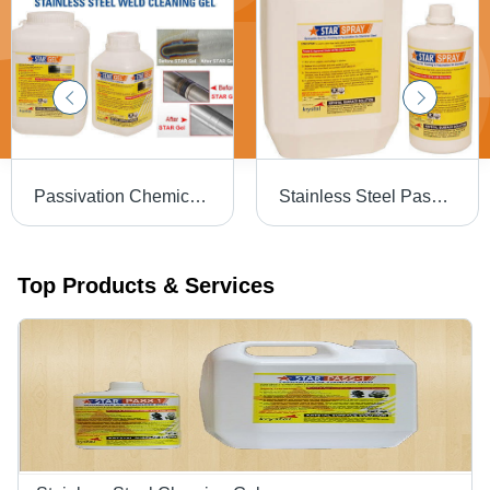
Passivation Chemical Weld Scale Remover Star Gel
Stainless Steel Passivation Chemical Star
Top Products & Services