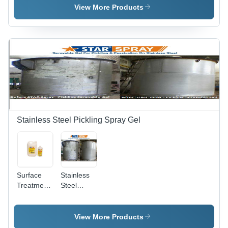
Various
View More Products
Packaging
Sizes |
Non-Toxic
Formula,
Odourless,
Easy to
Use,
Maintains
Finish,
Long Shelf
Life
Stainless Steel Pickling Spray Gel
Surface
Stainless
Treatment
Steel
Chemicals
Pickling
- Industrial
Star Spray
Grade,
View More Products
Krystal