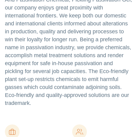
our company enjoys great proximity with
international frontiers. We keep both our domestic
and international clients informed about alterations
in production, quality and delivering processes to
win their loyalty for longer run. Being a preferred
name in passivation industry, we provide chemicals,
accomplish metal treatment solutions and render
equipment for safe in-house passivation and
pickling for several job capacities. The Eco-friendly
plant set-up restricts chemicals to emit harmful
gasses which could contaminate adjoining soils.
Eco-friendly and quality-approved solutions are our
trademark.