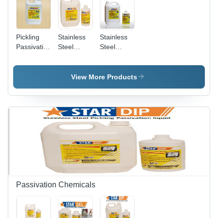
Pickling
Stainless
Stainless
Passivation
Steel
Steel
Sprayable
Pickling
Pickling
Gel
Spray Gel
Dip
Chemical
View More Products
Grade:
Industrial
Grade
Passivation Chemicals