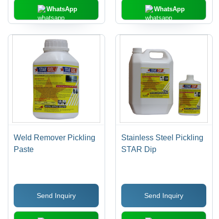
WhatsApp
WhatsApp
Weld Remover Pickling
Stainless Steel Pickling
Paste
STAR Dip
Send Inquiry
Send Inquiry