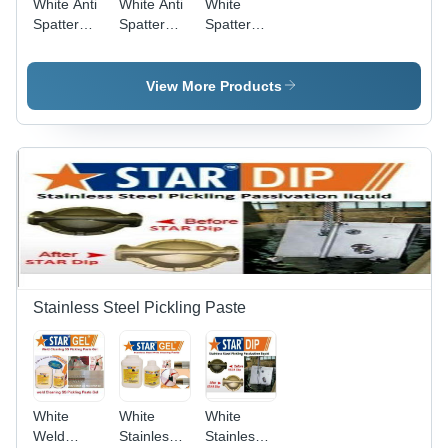
White Anti
White Anti
White
Spatter
Spatter
Spatter
Nozzle Gel
Mig
Remover
Welding
511
Nozzle Gel
View More Products
Star
Nozzle Gel
Stainless Steel Pickling Paste
White
White
White
Weld
Stainless
Stainless