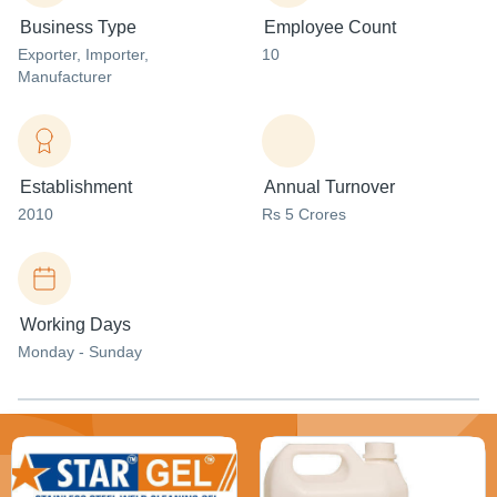
Business Type
Employee Count
Exporter
, Importer
,
10
Manufacturer
Establishment
Annual Turnover
2010
Rs 5 Crores
Working Days
Monday - Sunday