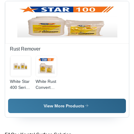
Rust Remover
White Star
White Rust
400 Series
Converter
Rust
177
Removers
View More Products