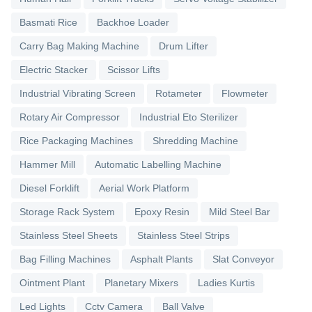
Basmati Rice
Backhoe Loader
Carry Bag Making Machine
Drum Lifter
Electric Stacker
Scissor Lifts
Industrial Vibrating Screen
Rotameter
Flowmeter
Rotary Air Compressor
Industrial Eto Sterilizer
Rice Packaging Machines
Shredding Machine
Hammer Mill
Automatic Labelling Machine
Diesel Forklift
Aerial Work Platform
Storage Rack System
Epoxy Resin
Mild Steel Bar
Stainless Steel Sheets
Stainless Steel Strips
Bag Filling Machines
Asphalt Plants
Slat Conveyor
Ointment Plant
Planetary Mixers
Ladies Kurtis
Led Lights
Cctv Camera
Ball Valve