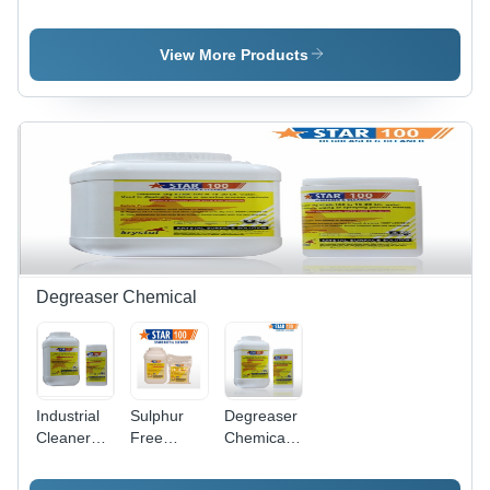
Cleaning
Steel Weld
Steel
Ss Pickling
Cleaning
Pickling
Paste Gel
Paste Star
Dip
View More Products
Star
Gel
Chemical
Star
Degreaser Chemical
Industrial
Sulphur
Degreaser
Cleaner
Free
Chemicals
Degreaser
Degreaser
- Chemical
Compound,