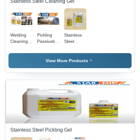
Stainless Steel Cleaning Gel
Welding
Pickling
Stainless
Cleaning
Passivation
Steel
Gel Star
Paste Gel
Passivation
Gel
Stainless
Gel
Steel Star
View More Products
Gel
Stainless Steel Pickling Gel