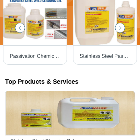
Passivation Chemical Weld Scale Remover Star Gel
Stainless Steel Passivation Chemical Star
Top Products & Services