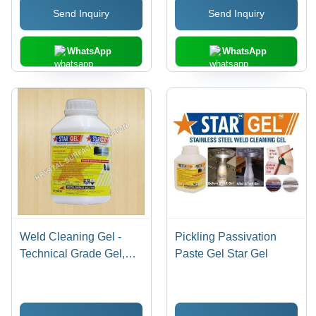
Send Inquiry
Send Inquiry
WhatsApp
WhatsApp
Weld Cleaning Gel -
Pickling Passivation
Technical Grade Gel,
Paste Gel Star Gel
1kg - 5kg Plastic Bottle |
Eco-Friendly, Fast
Acting, Corrosion