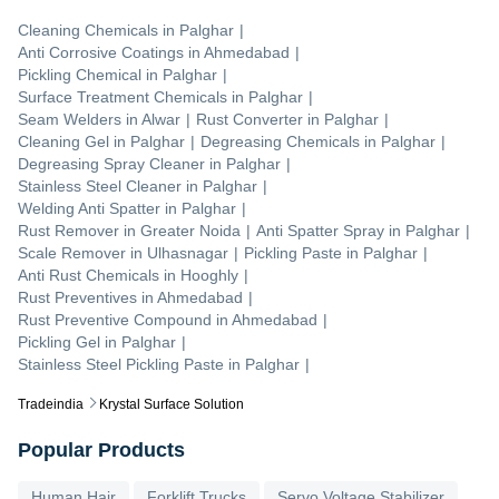
Cleaning Chemicals
in
Palghar
|
Anti Corrosive Coatings
in
Ahmedabad
|
Pickling Chemical
in
Palghar
|
Surface Treatment Chemicals
in
Palghar
|
Seam Welders
in
Alwar
|
Rust Converter
in
Palghar
|
Cleaning Gel
in
Palghar
|
Degreasing Chemicals
in
Palghar
|
Degreasing Spray Cleaner
in
Palghar
|
Stainless Steel Cleaner
in
Palghar
|
Welding Anti Spatter
in
Palghar
|
Rust Remover
in
Greater Noida
|
Anti Spatter Spray
in
Palghar
|
Scale Remover
in
Ulhasnagar
|
Pickling Paste
in
Palghar
|
Anti Rust Chemicals
in
Hooghly
|
Rust Preventives
in
Ahmedabad
|
Rust Preventive Compound
in
Ahmedabad
|
Pickling Gel
in
Palghar
|
Stainless Steel Pickling Paste
in
Palghar
|
Tradeindia
Krystal Surface Solution
Popular Products
Human Hair
Forklift Trucks
Servo Voltage Stabilizer