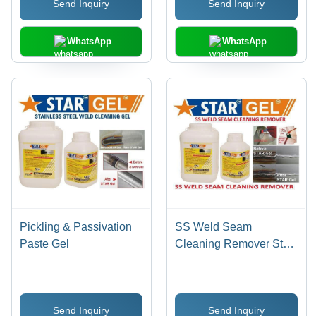
Send Inquiry
Send Inquiry
Prevention, Pinholes
Detection, Stain & Scale
Removal
WhatsApp
WhatsApp
Pickling & Passivation
SS Weld Seam
Paste Gel
Cleaning Remover Star
Gel
Send Inquiry
Send Inquiry