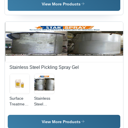
Various
View More Products
Packaging
Sizes |
Non-Toxic
Formula,
Odourless,
Easy to
Use,
Maintains
Finish,
Long Shelf
Life
Stainless Steel Pickling Spray Gel
Surface
Stainless
Treatment
Steel
Chemicals
Pickling
- Industrial
Star Spray
Grade,
View More Products
Krystal