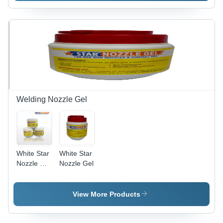
Surface
Solution |
Easy to
Use,
Effective
Treatment,
Efficient
Performance,
Wide
Applications
Welding Nozzle Gel
White Star
White Star
Nozzle Dip
Nozzle Gel
Gel
View More Products