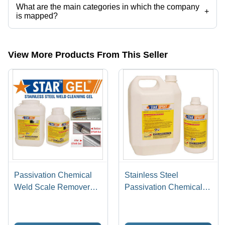
What are the main categories in which the company
+
is mapped?
The company is mapped in pickling gel,stainless steel pickling paste,
etc.
View More Products From This Seller
Passivation Chemical
Stainless Steel
Weld Scale Remover
Passivation Chemical
Star Gel
Star