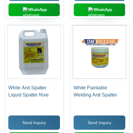
WhatsApp
WhatsApp
White Anit Spatter
White Paintable
Liquid Spatter Nixe
Welding Anti Spatter
Send Inquiry
Send Inquiry