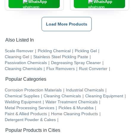
WhatsApp
WhatsApp
Load More Products
Also Listed In
Scale Remover
|
Pickling Chemical
|
Pickling Gel
|
Cleaning Gel
|
Stainless Steel Pickling Paste
|
Passivation Chemicals
|
Degreasing Spray Cleaner
|
Cleaning Chemicals
|
Flux Removers
|
Rust Converter
|
Popular Categories
Corrosion Protection Materials
|
Industrial Chemicals
|
Chemical Supplies
|
Cleaning Chemicals
|
Cleaning Equipment
|
Welding Equipment
|
Water Treatment Chemicals
|
Metal Processing Services
|
Pickles & Murabba
|
Paint & Allied Products
|
Home Cleaning Products
|
Detergent Powder & Cakes
|
Popular Products in Cities