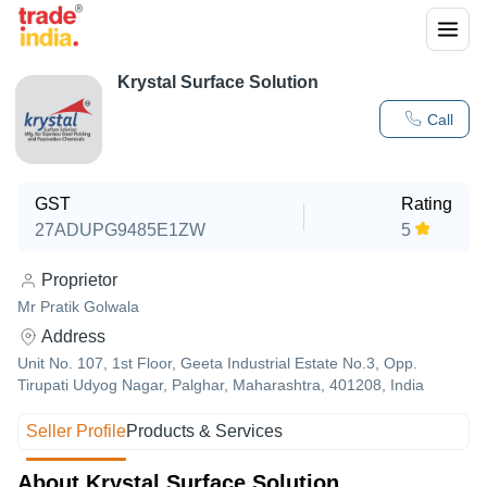
Krystal Surface Solution
Call
GST
Rating
27ADUPG9485E1ZW
5
Proprietor
Mr Pratik Golwala
Address
Unit No. 107, 1st Floor, Geeta Industrial Estate No.3, Opp.
Tirupati Udyog Nagar, Palghar, Maharashtra, 401208, India
Seller Profile
Products & Services
About Krystal Surface Solution