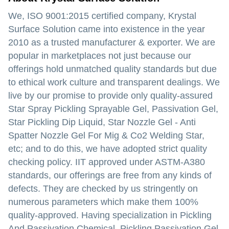
We, ISO 9001:2015 certified company, Krystal
Surface Solution came into existence in the year
2010 as a trusted manufacturer & exporter. We are
popular in marketplaces not just because our
offerings hold unmatched quality standards but due
to ethical work culture and transparent dealings. We
live by our promise to provide only quality-assured
Star Spray Pickling Sprayable Gel, Passivation Gel,
Star Pickling Dip Liquid, Star Nozzle Gel - Anti
Spatter Nozzle Gel For Mig & Co2 Welding Star,
etc; and to do this, we have adopted strict quality
checking policy. IIT approved under ASTM-A380
standards, our offerings are free from any kinds of
defects. They are checked by us stringently on
numerous parameters which make them 100%
quality-approved. Having specialization in Pickling
And Passivation Chemical, Pickling Passivation Gel,