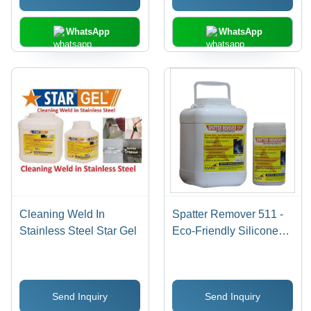
WhatsApp
WhatsApp
Cleaning Weld In
Spatter Remover 511 -
Stainless Steel Star Gel
Eco-Friendly Silicone
Free Anti Spatter Flux ,
Non-Flammable, Non-
Toxic, Inhibits Rust,
Send Inquiry
Send Inquiry
Improves Weld Quality