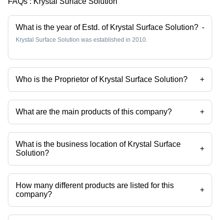
FAQs :
Krystal Surface Solution
What is the year of Estd. of Krystal Surface Solution?
-
Krystal Surface Solution was established in 2010.
Who is the Proprietor of Krystal Surface Solution?
+
Mr Pratik Golwala is the Proprietor of the Krystal Surface Solution
What are the main products of this company?
+
Company deals in Stainless Steel Pickling Paste, Passivation
Chemical Weld Scale Remover Star Gel, Stainless Steel
Biodegradable Chelant Passivation, Stainless Steel Pickling Dip
What is the business location of Krystal Surface
Liquid Star Dip, Stainless Steel Passivation Chemical Star, Stainless
+
Solution?
Steel Pickling Passivation Liquid etc.
Krystal Surface Solution operates from Palghar, Maharashtra, India.
How many different products are listed for this
+
company?
Presently more than 102 products are listed among different product
categories on Tradeindia.com.