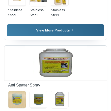
Stainless
Stainless
Stainless
Steel
Steel
Steel
Biodegradable
Pickling
Pickling
Chelant
And
Passivation
Passivation
Passivation
Liquid
View More Products
Chemical
Star
Anti Spatter Spray