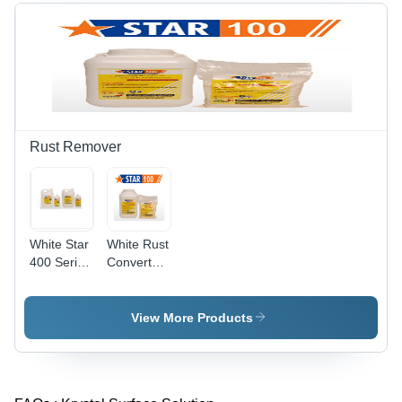
Rust Remover
White Star
White Rust
400 Series
Converter
Rust
177
Removers
View More Products