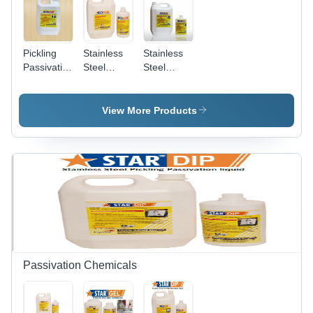
Pickling
Stainless
Stainless
Passivation
Steel
Steel
Sprayable
Pickling
Pickling
Gel
Spray Gel
Dip
Chemical
View More Products
Grade:
Industrial
Grade
Passivation Chemicals