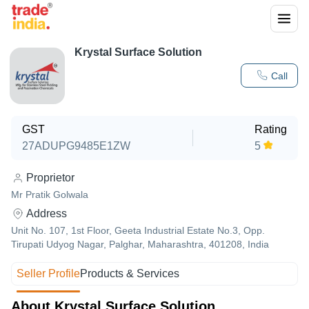
Krystal Surface Solution
Call
GST
Rating
27ADUPG9485E1ZW
5
Proprietor
Mr Pratik Golwala
Address
Unit No. 107, 1st Floor, Geeta Industrial Estate No.3, Opp.
Tirupati Udyog Nagar, Palghar, Maharashtra, 401208, India
Seller Profile
Products & Services
About Krystal Surface Solution