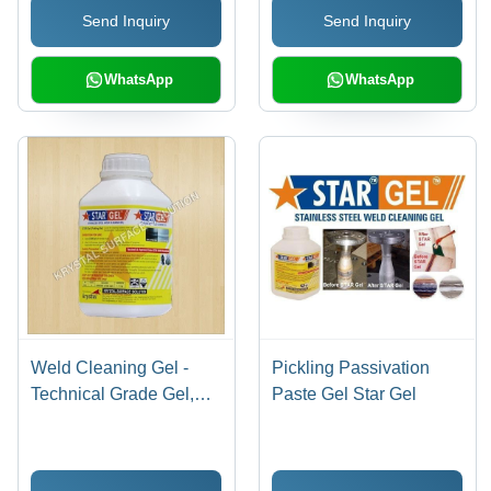
Send Inquiry
Send Inquiry
WhatsApp
WhatsApp
Weld Cleaning Gel -
Pickling Passivation
Technical Grade Gel,
Paste Gel Star Gel
1kg - 5kg Plastic Bottle |
Eco-Friendly, Fast
Acting, Corrosion