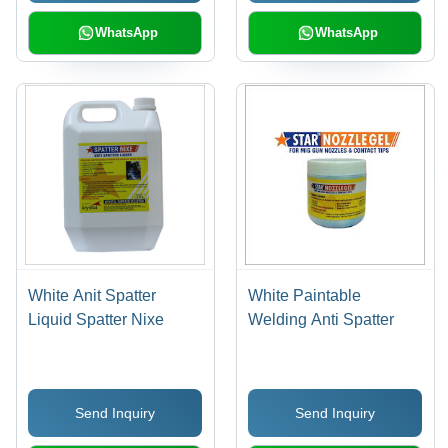
WhatsApp
WhatsApp
White Anit Spatter
White Paintable
Liquid Spatter Nixe
Welding Anti Spatter
Send Inquiry
Send Inquiry