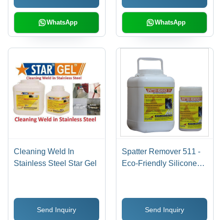
WhatsApp
WhatsApp
Cleaning Weld In
Spatter Remover 511 -
Stainless Steel Star Gel
Eco-Friendly Silicone
Free Anti Spatter Flux ,
Non-Flammable, Non-
Toxic, Inhibits Rust,
Send Inquiry
Send Inquiry
Improves Weld Quality