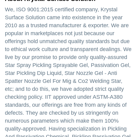
We, ISO 9001:2015 certified company, Krystal
Surface Solution came into existence in the year
2010 as a trusted manufacturer & exporter. We are
popular in marketplaces not just because our
offerings hold unmatched quality standards but due
to ethical work culture and transparent dealings. We
live by our promise to provide only quality-assured
Star Spray Pickling Sprayable Gel, Passivation Gel,
Star Pickling Dip Liquid, Star Nozzle Gel - Anti
Spatter Nozzle Gel For Mig & Co2 Welding Star,
etc; and to do this, we have adopted strict quality
checking policy. IIT approved under ASTM-A380
standards, our offerings are free from any kinds of
defects. They are checked by us stringently on
numerous parameters which make them 100%
quality-approved. Having specialization in Pickling
And Passivation Chemical, Pickling Passivation Gel,