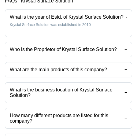
FAQs :
Krystal Surface Solution
What is the year of Estd. of Krystal Surface Solution?
-
Krystal Surface Solution was established in 2010.
Who is the Proprietor of Krystal Surface Solution?
+
Mr Pratik Golwala is the Proprietor of the Krystal Surface Solution
What are the main products of this company?
+
Company deals in Stainless Steel Pickling Paste, Passivation
Chemical Weld Scale Remover Star Gel, Stainless Steel
Biodegradable Chelant Passivation, Stainless Steel Pickling Dip
What is the business location of Krystal Surface
Liquid Star Dip, Stainless Steel Passivation Chemical Star, Stainless
+
Solution?
Steel Pickling Passivation Liquid etc.
Krystal Surface Solution operates from Palghar, Maharashtra, India.
How many different products are listed for this
+
company?
Presently more than 102 products are listed among different product
categories on Tradeindia.com.