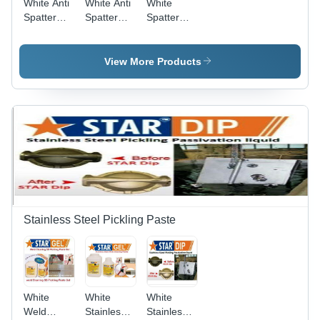
White Anti
White Anti
White
Spatter
Spatter
Spatter
Nozzle Gel
Mig
Remover
Welding
511
Nozzle Gel
View More Products
Star
Nozzle Gel
Stainless Steel Pickling Paste
White
White
White
Weld
Stainless
Stainless