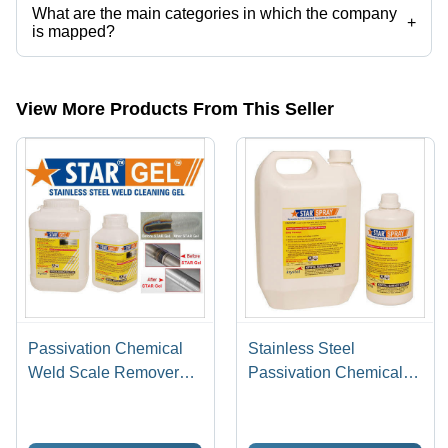
What are the main categories in which the company
+
is mapped?
The company is mapped in pickling gel,stainless steel pickling paste,
etc.
View More Products From This Seller
Passivation Chemical
Stainless Steel
Weld Scale Remover
Passivation Chemical
Star Gel
Star