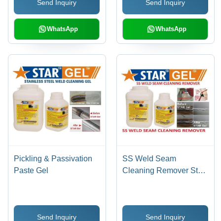
Send Inquiry
Send Inquiry
Prevention, Pinholes
Detection, Stain & Scale
Removal
WhatsApp
WhatsApp
Pickling & Passivation
SS Weld Seam
Paste Gel
Cleaning Remover Star
Gel
Send Inquiry
Send Inquiry