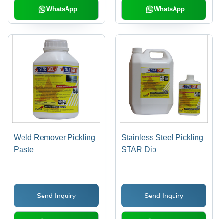
WhatsApp
WhatsApp
Weld Remover Pickling
Stainless Steel Pickling
Paste
STAR Dip
Send Inquiry
Send Inquiry