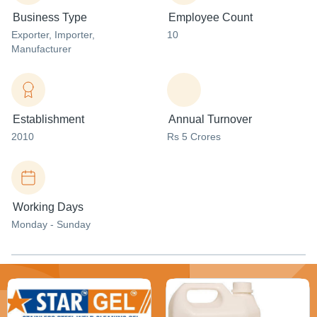
Business Type
Employee Count
Exporter
, Importer
,
10
Manufacturer
Establishment
Annual Turnover
2010
Rs 5 Crores
Working Days
Monday - Sunday