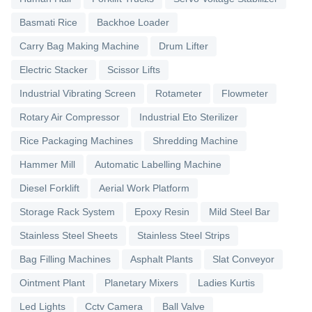
Basmati Rice
Backhoe Loader
Carry Bag Making Machine
Drum Lifter
Electric Stacker
Scissor Lifts
Industrial Vibrating Screen
Rotameter
Flowmeter
Rotary Air Compressor
Industrial Eto Sterilizer
Rice Packaging Machines
Shredding Machine
Hammer Mill
Automatic Labelling Machine
Diesel Forklift
Aerial Work Platform
Storage Rack System
Epoxy Resin
Mild Steel Bar
Stainless Steel Sheets
Stainless Steel Strips
Bag Filling Machines
Asphalt Plants
Slat Conveyor
Ointment Plant
Planetary Mixers
Ladies Kurtis
Led Lights
Cctv Camera
Ball Valve