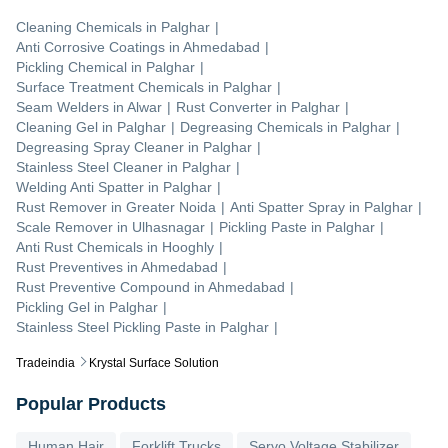
Cleaning Chemicals
in
Palghar
|
Anti Corrosive Coatings
in
Ahmedabad
|
Pickling Chemical
in
Palghar
|
Surface Treatment Chemicals
in
Palghar
|
Seam Welders
in
Alwar
|
Rust Converter
in
Palghar
|
Cleaning Gel
in
Palghar
|
Degreasing Chemicals
in
Palghar
|
Degreasing Spray Cleaner
in
Palghar
|
Stainless Steel Cleaner
in
Palghar
|
Welding Anti Spatter
in
Palghar
|
Rust Remover
in
Greater Noida
|
Anti Spatter Spray
in
Palghar
|
Scale Remover
in
Ulhasnagar
|
Pickling Paste
in
Palghar
|
Anti Rust Chemicals
in
Hooghly
|
Rust Preventives
in
Ahmedabad
|
Rust Preventive Compound
in
Ahmedabad
|
Pickling Gel
in
Palghar
|
Stainless Steel Pickling Paste
in
Palghar
|
Tradeindia
Krystal Surface Solution
Popular Products
Human Hair
Forklift Trucks
Servo Voltage Stabilizer