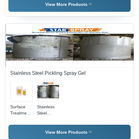
Various
View More Products
Packaging
Sizes |
Non-Toxic
Formula,
Odourless,
Easy to
Use,
Maintains
Finish,
Long Shelf
Life
Stainless Steel Pickling Spray Gel
Surface
Stainless
Treatment
Steel
Chemicals
Pickling
- Industrial
Star Spray
Grade,
View More Products
Krystal