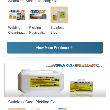
Stainless Steel Cleaning Gel
Welding
Pickling
Stainless
Cleaning
Passivation
Steel
Gel Star
Paste Gel
Passivation
Gel
Stainless
Gel
Steel Star
View More Products
Gel
Stainless Steel Pickling Gel