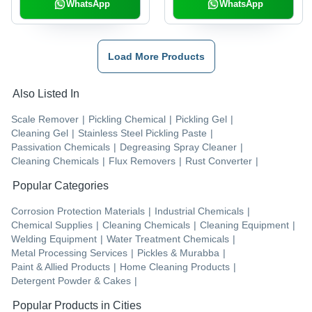
WhatsApp
WhatsApp
Load More Products
Also Listed In
Scale Remover
|
Pickling Chemical
|
Pickling Gel
|
Cleaning Gel
|
Stainless Steel Pickling Paste
|
Passivation Chemicals
|
Degreasing Spray Cleaner
|
Cleaning Chemicals
|
Flux Removers
|
Rust Converter
|
Popular Categories
Corrosion Protection Materials
|
Industrial Chemicals
|
Chemical Supplies
|
Cleaning Chemicals
|
Cleaning Equipment
|
Welding Equipment
|
Water Treatment Chemicals
|
Metal Processing Services
|
Pickles & Murabba
|
Paint & Allied Products
|
Home Cleaning Products
|
Detergent Powder & Cakes
|
Popular Products in Cities