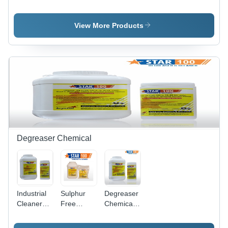
Cleaning
Steel Weld
Steel
Ss Pickling
Cleaning
Pickling
Paste Gel
Paste Star
Dip
View More Products
Star
Gel
Chemical
Star
Degreaser Chemical
Industrial
Sulphur
Degreaser
Cleaner
Free
Chemicals
Degreaser
Degreaser
- Chemical
Compound,