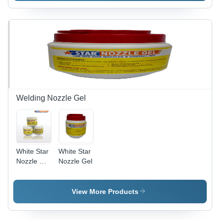
Surface
Solution |
Easy to
Use,
Effective
Treatment,
Efficient
Performance,
Wide
Applications
Welding Nozzle Gel
White Star
White Star
Nozzle Dip
Nozzle Gel
Gel
View More Products