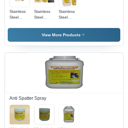
Stainless
Stainless
Stainless
Steel
Steel
Steel
Biodegradable
Pickling
Pickling
Chelant
And
Passivation
Passivation
Passivation
Liquid
View More Products
Chemical
Star
Anti Spatter Spray