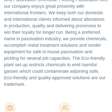
our company enjoys great proximity with
international frontiers. We keep both our domestic
and international clients informed about alterations
in production, quality and delivering processes to
win their loyalty for longer run. Being a preferred
name in passivation industry, we provide chemicals,
accomplish metal treatment solutions and render
equipment for safe in-house passivation and
pickling for several job capacities. The Eco-friendly
plant set-up restricts chemicals to emit harmful
gasses which could contaminate adjoining soils.
Eco-friendly and quality-approved solutions are our
trademark.