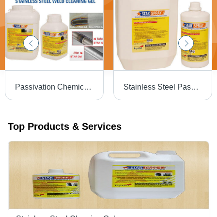
Passivation Chemical Weld Scale Remover Star Gel
Stainless Steel Passivation Chemical Star
Top Products & Services