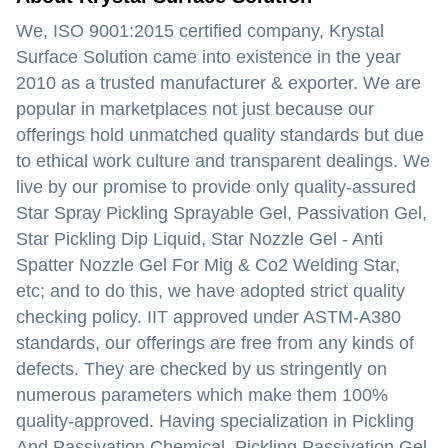
We, ISO 9001:2015 certified company, Krystal
Surface Solution came into existence in the year
2010 as a trusted manufacturer & exporter. We are
popular in marketplaces not just because our
offerings hold unmatched quality standards but due
to ethical work culture and transparent dealings. We
live by our promise to provide only quality-assured
Star Spray Pickling Sprayable Gel, Passivation Gel,
Star Pickling Dip Liquid, Star Nozzle Gel - Anti
Spatter Nozzle Gel For Mig & Co2 Welding Star,
etc; and to do this, we have adopted strict quality
checking policy. IIT approved under ASTM-A380
standards, our offerings are free from any kinds of
defects. They are checked by us stringently on
numerous parameters which make them 100%
quality-approved. Having specialization in Pickling
And Passivation Chemical, Pickling Passivation Gel,