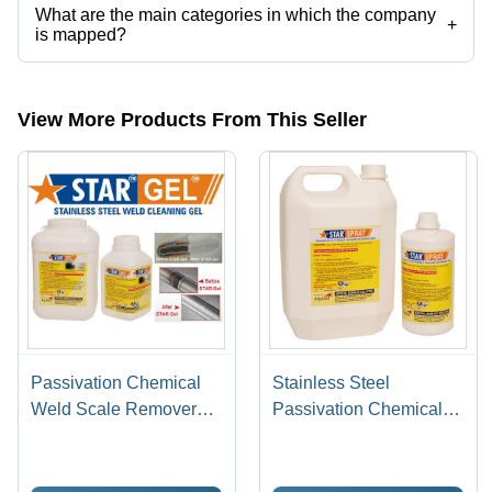
What are the main categories in which the company
+
is mapped?
The company is mapped in pickling gel,stainless steel pickling paste,
etc.
View More Products From This Seller
Passivation Chemical
Stainless Steel
Weld Scale Remover
Passivation Chemical
Star Gel
Star