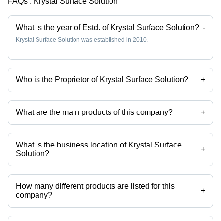
FAQs :
Krystal Surface Solution
What is the year of Estd. of Krystal Surface Solution?
-
Krystal Surface Solution was established in 2010.
Who is the Proprietor of Krystal Surface Solution?
+
Mr Pratik Golwala is the Proprietor of the Krystal Surface Solution
What are the main products of this company?
+
Company deals in Stainless Steel Pickling Paste, Passivation
Chemical Weld Scale Remover Star Gel, Stainless Steel
Biodegradable Chelant Passivation, Stainless Steel Pickling Dip
What is the business location of Krystal Surface
Liquid Star Dip, Stainless Steel Passivation Chemical Star, Stainless
+
Solution?
Steel Pickling Passivation Liquid etc.
Krystal Surface Solution operates from Palghar, Maharashtra, India.
How many different products are listed for this
+
company?
Presently more than 102 products are listed among different product
categories on Tradeindia.com.