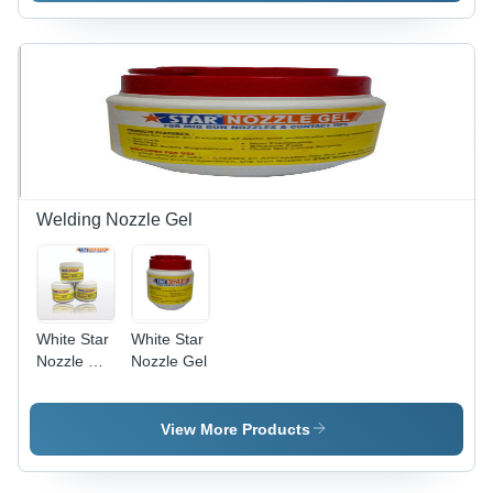
Surface
Solution |
Easy to
Use,
Effective
Treatment,
Efficient
Performance,
Wide
Applications
Welding Nozzle Gel
White Star
White Star
Nozzle Dip
Nozzle Gel
Gel
View More Products