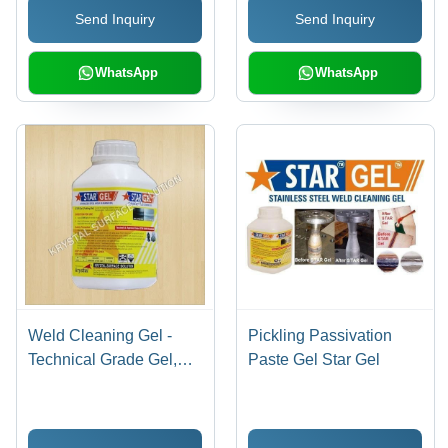
Send Inquiry
Send Inquiry
WhatsApp
WhatsApp
Weld Cleaning Gel -
Pickling Passivation
Technical Grade Gel,
Paste Gel Star Gel
1kg - 5kg Plastic Bottle |
Eco-Friendly, Fast
Acting, Corrosion