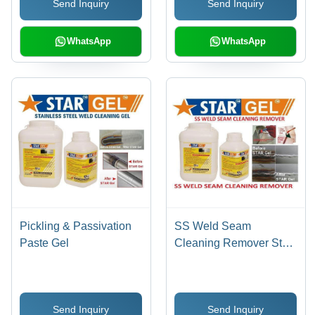
Send Inquiry
Send Inquiry
Prevention, Pinholes
Detection, Stain & Scale
Removal
WhatsApp
WhatsApp
Pickling & Passivation
SS Weld Seam
Paste Gel
Cleaning Remover Star
Gel
Send Inquiry
Send Inquiry