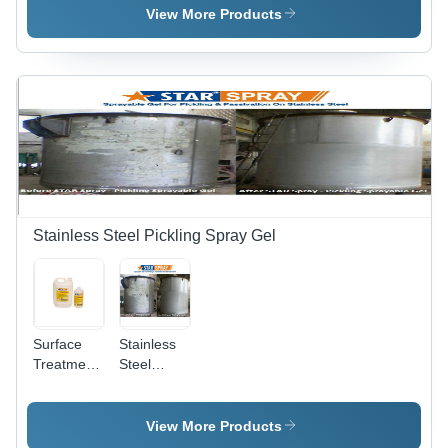
Various
View More Products
Packaging
Sizes |
Non-Toxic
Formula,
Odourless,
Easy to
Use,
Maintains
Finish,
Long Shelf
Life
Stainless Steel Pickling Spray Gel
Surface
Stainless
Treatment
Steel
Chemicals
Pickling
- Industrial
Star Spray
Grade,
View More Products
Krystal