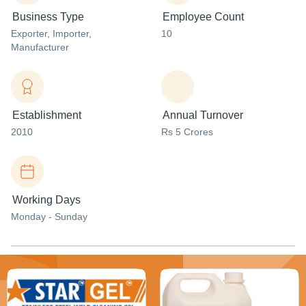
Business Type
Employee Count
Exporter
, Importer
,
10
Manufacturer
Establishment
Annual Turnover
2010
Rs 5 Crores
Working Days
Monday - Sunday