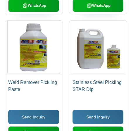
WhatsApp
WhatsApp
Weld Remover Pickling
Stainless Steel Pickling
Paste
STAR Dip
Send Inquiry
Send Inquiry