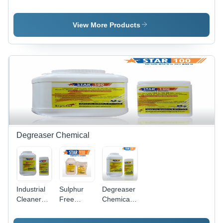
Cleaning
Steel Weld
Steel
Ss Pickling
Cleaning
Pickling
Paste Gel
Paste Star
Dip
View More Products
Star
Gel
Chemical
Star
Degreaser Chemical
Industrial
Sulphur
Degreaser
Cleaner
Free
Chemicals
Degreaser
Degreaser
- Chemical
Compound,