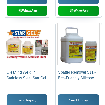
WhatsApp
WhatsApp
Cleaning Weld In
Spatter Remover 511 -
Stainless Steel Star Gel
Eco-Friendly Silicone
Free Anti Spatter Flux ,
Non-Flammable, Non-
Toxic, Inhibits Rust,
Send Inquiry
Send Inquiry
Improves Weld Quality