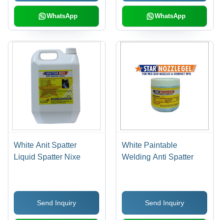
WhatsApp
WhatsApp
White Anit Spatter
White Paintable
Liquid Spatter Nixe
Welding Anti Spatter
Send Inquiry
Send Inquiry