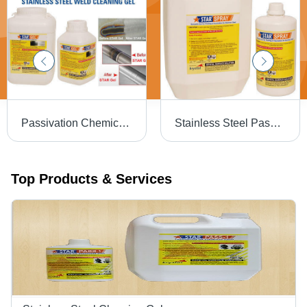
Passivation Chemical Weld Scale Remover Star Gel
Stainless Steel Passivation Chemical Star
Top Products & Services