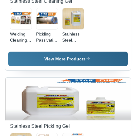
Stainless Steel Cleaning Gel
Welding
Pickling
Stainless
Cleaning
Passivation
Steel
Gel Star
Paste Gel
Passivation
Gel
Stainless
Gel
Steel Star
View More Products
Gel
Stainless Steel Pickling Gel