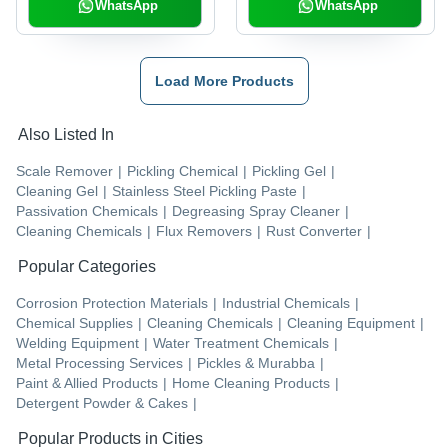
WhatsApp
WhatsApp
Load More Products
Also Listed In
Scale Remover
|
Pickling Chemical
|
Pickling Gel
|
Cleaning Gel
|
Stainless Steel Pickling Paste
|
Passivation Chemicals
|
Degreasing Spray Cleaner
|
Cleaning Chemicals
|
Flux Removers
|
Rust Converter
|
Popular Categories
Corrosion Protection Materials
|
Industrial Chemicals
|
Chemical Supplies
|
Cleaning Chemicals
|
Cleaning Equipment
|
Welding Equipment
|
Water Treatment Chemicals
|
Metal Processing Services
|
Pickles & Murabba
|
Paint & Allied Products
|
Home Cleaning Products
|
Detergent Powder & Cakes
|
Popular Products in Cities