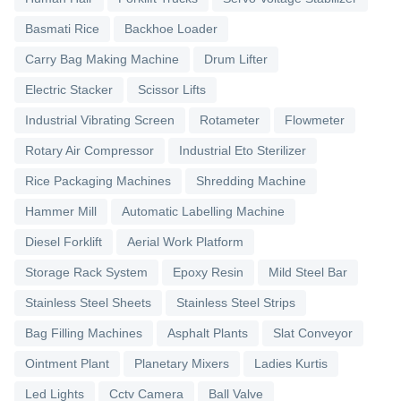
Basmati Rice
Backhoe Loader
Carry Bag Making Machine
Drum Lifter
Electric Stacker
Scissor Lifts
Industrial Vibrating Screen
Rotameter
Flowmeter
Rotary Air Compressor
Industrial Eto Sterilizer
Rice Packaging Machines
Shredding Machine
Hammer Mill
Automatic Labelling Machine
Diesel Forklift
Aerial Work Platform
Storage Rack System
Epoxy Resin
Mild Steel Bar
Stainless Steel Sheets
Stainless Steel Strips
Bag Filling Machines
Asphalt Plants
Slat Conveyor
Ointment Plant
Planetary Mixers
Ladies Kurtis
Led Lights
Cctv Camera
Ball Valve