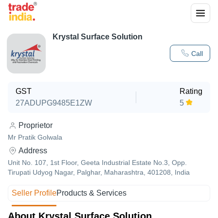
Krystal Surface Solution
Call
GST
Rating
27ADUPG9485E1ZW
5
Proprietor
Mr Pratik Golwala
Address
Unit No. 107, 1st Floor, Geeta Industrial Estate No.3, Opp.
Tirupati Udyog Nagar, Palghar, Maharashtra, 401208, India
Seller Profile
Products & Services
About Krystal Surface Solution