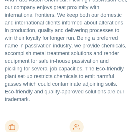
our company enjoys great proximity with
international frontiers. We keep both our domestic
and international clients informed about alterations
in production, quality and delivering processes to
win their loyalty for longer run. Being a preferred
name in passivation industry, we provide chemicals,
accomplish metal treatment solutions and render
equipment for safe in-house passivation and
pickling for several job capacities. The Eco-friendly
plant set-up restricts chemicals to emit harmful
gasses which could contaminate adjoining soils.
Eco-friendly and quality-approved solutions are our
trademark.