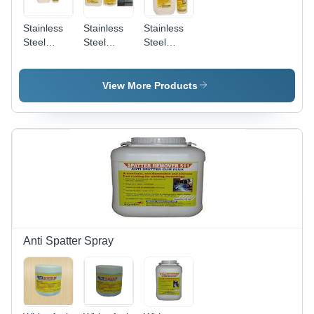
Stainless
Stainless
Stainless
Steel
Steel
Steel
Biodegradable
Pickling
Pickling
Chelant
And
Passivation
Passivation
Passivation
Liquid
View More Products
Chemical
Star
Anti Spatter Spray