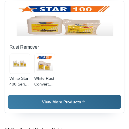
Rust Remover
White Star
White Rust
400 Series
Converter
Rust
177
Removers
View More Products