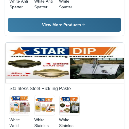
White Anti
White Anti
White
Spatter
Spatter
Spatter
Nozzle Gel
Mig
Remover
Welding
511
Nozzle Gel
View More Products
Star
Nozzle Gel
Stainless Steel Pickling Paste
White
White
White
Weld
Stainless
Stainless