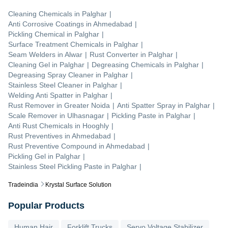
Cleaning Chemicals
in
Palghar
|
Anti Corrosive Coatings
in
Ahmedabad
|
Pickling Chemical
in
Palghar
|
Surface Treatment Chemicals
in
Palghar
|
Seam Welders
in
Alwar
|
Rust Converter
in
Palghar
|
Cleaning Gel
in
Palghar
|
Degreasing Chemicals
in
Palghar
|
Degreasing Spray Cleaner
in
Palghar
|
Stainless Steel Cleaner
in
Palghar
|
Welding Anti Spatter
in
Palghar
|
Rust Remover
in
Greater Noida
|
Anti Spatter Spray
in
Palghar
|
Scale Remover
in
Ulhasnagar
|
Pickling Paste
in
Palghar
|
Anti Rust Chemicals
in
Hooghly
|
Rust Preventives
in
Ahmedabad
|
Rust Preventive Compound
in
Ahmedabad
|
Pickling Gel
in
Palghar
|
Stainless Steel Pickling Paste
in
Palghar
|
Tradeindia
Krystal Surface Solution
Popular Products
Human Hair
Forklift Trucks
Servo Voltage Stabilizer