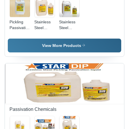
Pickling
Stainless
Stainless
Passivation
Steel
Steel
Sprayable
Pickling
Pickling
Gel
Spray Gel
Dip
Chemical
View More Products
Grade:
Industrial
Grade
Passivation Chemicals