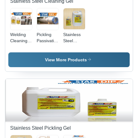
Stainless Steel Cleaning Gel
Welding
Pickling
Stainless
Cleaning
Passivation
Steel
Gel Star
Paste Gel
Passivation
Gel
Stainless
Gel
Steel Star
View More Products
Gel
Stainless Steel Pickling Gel