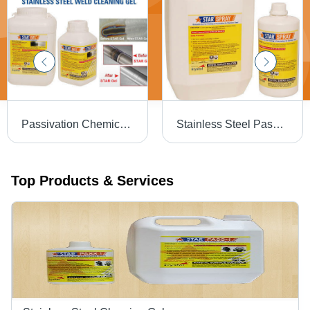
Passivation Chemical Weld Scale Remover Star Gel
Stainless Steel Passivation Chemical Star
Top Products & Services