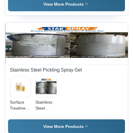
Various
View More Products
Packaging
Sizes |
Non-Toxic
Formula,
Odourless,
Easy to
Use,
Maintains
Finish,
Long Shelf
Life
Stainless Steel Pickling Spray Gel
Surface
Stainless
Treatment
Steel
Chemicals
Pickling
- Industrial
Star Spray
Grade,
View More Products
Krystal