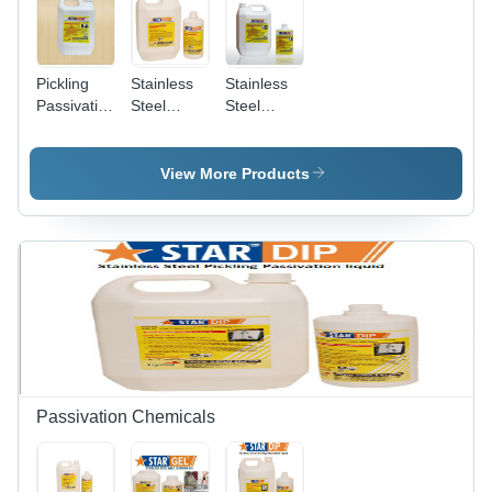
Pickling
Stainless
Stainless
Passivation
Steel
Steel
Sprayable
Pickling
Pickling
Gel
Spray Gel
Dip
Chemical
View More Products
Grade:
Industrial
Grade
Passivation Chemicals