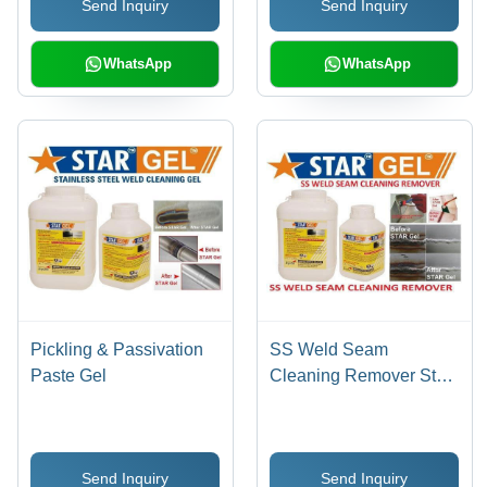
Send Inquiry
Send Inquiry
Prevention, Pinholes
Detection, Stain & Scale
Removal
WhatsApp
WhatsApp
Pickling & Passivation
SS Weld Seam
Paste Gel
Cleaning Remover Star
Gel
Send Inquiry
Send Inquiry