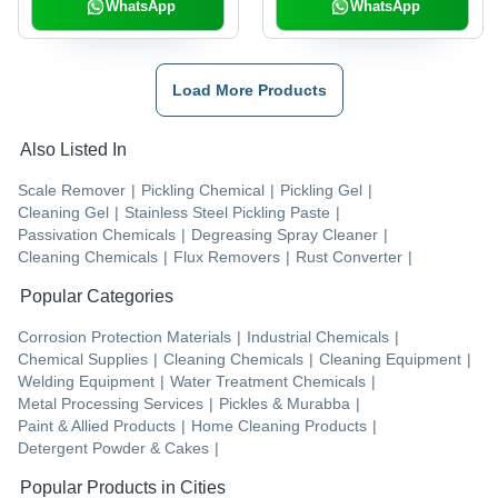
WhatsApp
WhatsApp
Load More Products
Also Listed In
Scale Remover
|
Pickling Chemical
|
Pickling Gel
|
Cleaning Gel
|
Stainless Steel Pickling Paste
|
Passivation Chemicals
|
Degreasing Spray Cleaner
|
Cleaning Chemicals
|
Flux Removers
|
Rust Converter
|
Popular Categories
Corrosion Protection Materials
|
Industrial Chemicals
|
Chemical Supplies
|
Cleaning Chemicals
|
Cleaning Equipment
|
Welding Equipment
|
Water Treatment Chemicals
|
Metal Processing Services
|
Pickles & Murabba
|
Paint & Allied Products
|
Home Cleaning Products
|
Detergent Powder & Cakes
|
Popular Products in Cities