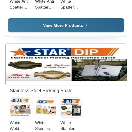
White Anti
White Anti
White
Spatter
Spatter
Spatter
Nozzle Gel
Mig
Remover
Welding
511
Nozzle Gel
View More Products
Star
Nozzle Gel
Stainless Steel Pickling Paste
White
White
White
Weld
Stainless
Stainless