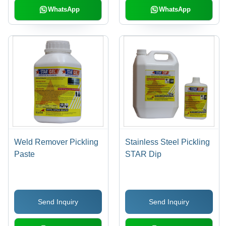
WhatsApp
WhatsApp
Weld Remover Pickling
Stainless Steel Pickling
Paste
STAR Dip
Send Inquiry
Send Inquiry