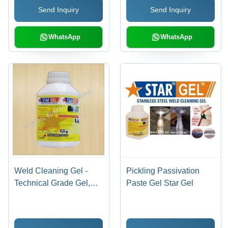
Send Inquiry
Send Inquiry
WhatsApp
WhatsApp
Weld Cleaning Gel -
Pickling Passivation
Technical Grade Gel,
Paste Gel Star Gel
1kg - 5kg Plastic Bottle |
Eco-Friendly, Fast
Acting, Corrosion