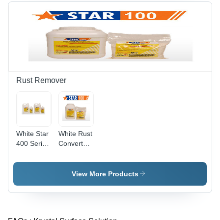
Rust Remover
White Star
White Rust
400 Series
Converter
Rust
177
Removers
View More Products