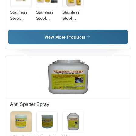
Stainless
Stainless
Stainless
Steel
Steel
Steel
Biodegradable
Pickling
Pickling
Chelant
And
Passivation
Passivation
Passivation
Liquid
View More Products
Chemical
Star
Anti Spatter Spray