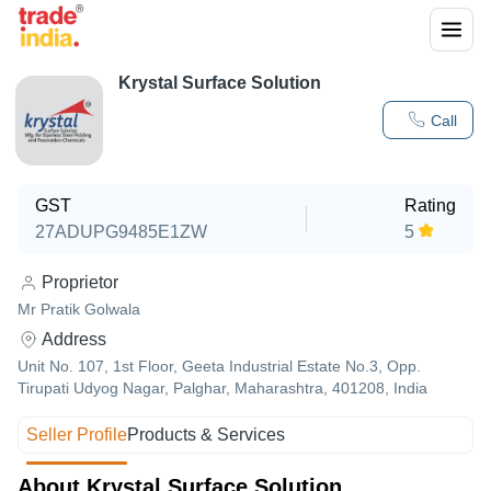
Krystal Surface Solution
Call
GST
Rating
27ADUPG9485E1ZW
5
Proprietor
Mr Pratik Golwala
Address
Unit No. 107, 1st Floor, Geeta Industrial Estate No.3, Opp.
Tirupati Udyog Nagar, Palghar, Maharashtra, 401208, India
Seller Profile
Products & Services
About Krystal Surface Solution