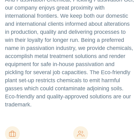
our company enjoys great proximity with
international frontiers. We keep both our domestic
and international clients informed about alterations
in production, quality and delivering processes to
win their loyalty for longer run. Being a preferred
name in passivation industry, we provide chemicals,
accomplish metal treatment solutions and render
equipment for safe in-house passivation and
pickling for several job capacities. The Eco-friendly
plant set-up restricts chemicals to emit harmful
gasses which could contaminate adjoining soils.
Eco-friendly and quality-approved solutions are our
trademark.