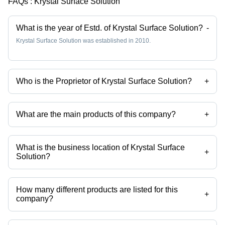
FAQs :
Krystal Surface Solution
What is the year of Estd. of Krystal Surface Solution?
-
Krystal Surface Solution was established in 2010.
Who is the Proprietor of Krystal Surface Solution?
+
Mr Pratik Golwala is the Proprietor of the Krystal Surface Solution
What are the main products of this company?
+
Company deals in Stainless Steel Pickling Paste, Passivation
Chemical Weld Scale Remover Star Gel, Stainless Steel
Biodegradable Chelant Passivation, Stainless Steel Pickling Dip
What is the business location of Krystal Surface
Liquid Star Dip, Stainless Steel Passivation Chemical Star, Stainless
+
Solution?
Steel Pickling Passivation Liquid etc.
Krystal Surface Solution operates from Palghar, Maharashtra, India.
How many different products are listed for this
+
company?
Presently more than 102 products are listed among different product
categories on Tradeindia.com.