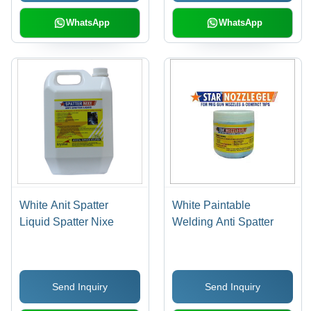
WhatsApp
WhatsApp
White Anit Spatter
White Paintable
Liquid Spatter Nixe
Welding Anti Spatter
Send Inquiry
Send Inquiry