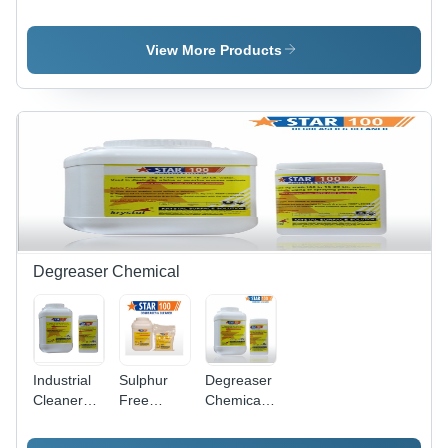
Cleaning
Steel Weld
Steel
Ss Pickling
Cleaning
Pickling
Paste Gel
Paste Star
Dip
View More Products
Star
Gel
Chemical
Star
Degreaser Chemical
Industrial
Sulphur
Degreaser
Cleaner
Free
Chemicals
Degreaser
Degreaser
- Chemical
Compound,