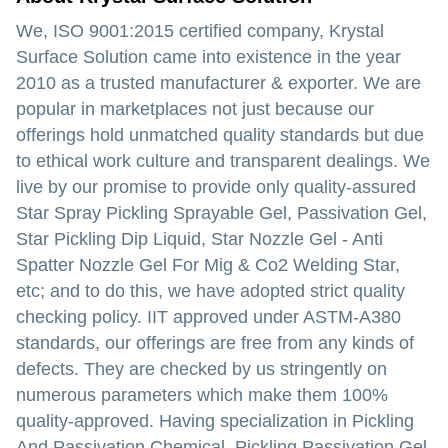
We, ISO 9001:2015 certified company, Krystal
Surface Solution came into existence in the year
2010 as a trusted manufacturer & exporter. We are
popular in marketplaces not just because our
offerings hold unmatched quality standards but due
to ethical work culture and transparent dealings. We
live by our promise to provide only quality-assured
Star Spray Pickling Sprayable Gel, Passivation Gel,
Star Pickling Dip Liquid, Star Nozzle Gel - Anti
Spatter Nozzle Gel For Mig & Co2 Welding Star,
etc; and to do this, we have adopted strict quality
checking policy. IIT approved under ASTM-A380
standards, our offerings are free from any kinds of
defects. They are checked by us stringently on
numerous parameters which make them 100%
quality-approved. Having specialization in Pickling
And Passivation Chemical, Pickling Passivation Gel,