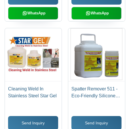
WhatsApp
WhatsApp
Cleaning Weld In
Spatter Remover 511 -
Stainless Steel Star Gel
Eco-Friendly Silicone
Free Anti Spatter Flux ,
Non-Flammable, Non-
Toxic, Inhibits Rust,
Send Inquiry
Send Inquiry
Improves Weld Quality