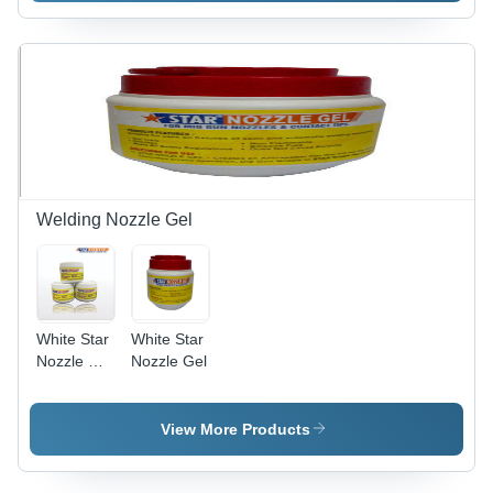
Surface
Solution |
Easy to
Use,
Effective
Treatment,
Efficient
Performance,
Wide
Applications
Welding Nozzle Gel
White Star
White Star
Nozzle Dip
Nozzle Gel
Gel
View More Products