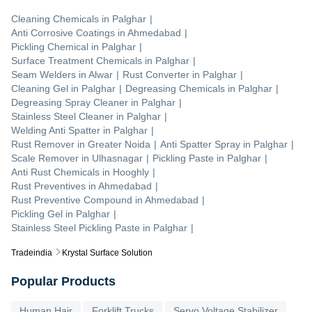
Cleaning Chemicals
in
Palghar
|
Anti Corrosive Coatings
in
Ahmedabad
|
Pickling Chemical
in
Palghar
|
Surface Treatment Chemicals
in
Palghar
|
Seam Welders
in
Alwar
|
Rust Converter
in
Palghar
|
Cleaning Gel
in
Palghar
|
Degreasing Chemicals
in
Palghar
|
Degreasing Spray Cleaner
in
Palghar
|
Stainless Steel Cleaner
in
Palghar
|
Welding Anti Spatter
in
Palghar
|
Rust Remover
in
Greater Noida
|
Anti Spatter Spray
in
Palghar
|
Scale Remover
in
Ulhasnagar
|
Pickling Paste
in
Palghar
|
Anti Rust Chemicals
in
Hooghly
|
Rust Preventives
in
Ahmedabad
|
Rust Preventive Compound
in
Ahmedabad
|
Pickling Gel
in
Palghar
|
Stainless Steel Pickling Paste
in
Palghar
|
Tradeindia
Krystal Surface Solution
Popular Products
Human Hair
Forklift Trucks
Servo Voltage Stabilizer