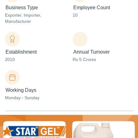
Business Type
Employee Count
Exporter
, Importer
,
10
Manufacturer
Establishment
Annual Turnover
2010
Rs 5 Crores
Working Days
Monday - Sunday