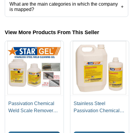
What are the main categories in which the company
+
is mapped?
The company is mapped in pickling gel,stainless steel pickling paste,
etc.
View More Products From This Seller
Passivation Chemical
Stainless Steel
Weld Scale Remover
Passivation Chemical
Star Gel
Star