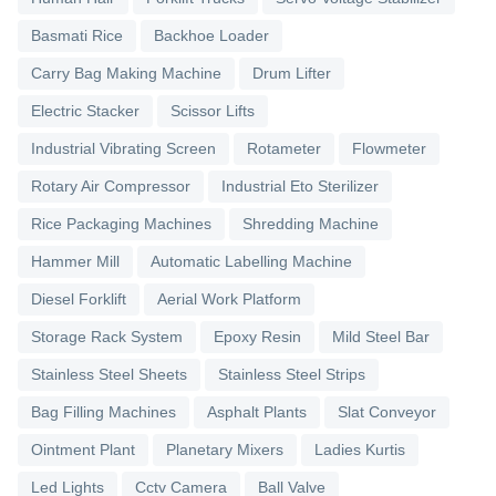
Basmati Rice
Backhoe Loader
Carry Bag Making Machine
Drum Lifter
Electric Stacker
Scissor Lifts
Industrial Vibrating Screen
Rotameter
Flowmeter
Rotary Air Compressor
Industrial Eto Sterilizer
Rice Packaging Machines
Shredding Machine
Hammer Mill
Automatic Labelling Machine
Diesel Forklift
Aerial Work Platform
Storage Rack System
Epoxy Resin
Mild Steel Bar
Stainless Steel Sheets
Stainless Steel Strips
Bag Filling Machines
Asphalt Plants
Slat Conveyor
Ointment Plant
Planetary Mixers
Ladies Kurtis
Led Lights
Cctv Camera
Ball Valve