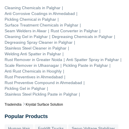
Cleaning Chemicals
in
Palghar
|
Anti Corrosive Coatings
in
Ahmedabad
|
Pickling Chemical
in
Palghar
|
Surface Treatment Chemicals
in
Palghar
|
Seam Welders
in
Alwar
|
Rust Converter
in
Palghar
|
Cleaning Gel
in
Palghar
|
Degreasing Chemicals
in
Palghar
|
Degreasing Spray Cleaner
in
Palghar
|
Stainless Steel Cleaner
in
Palghar
|
Welding Anti Spatter
in
Palghar
|
Rust Remover
in
Greater Noida
|
Anti Spatter Spray
in
Palghar
|
Scale Remover
in
Ulhasnagar
|
Pickling Paste
in
Palghar
|
Anti Rust Chemicals
in
Hooghly
|
Rust Preventives
in
Ahmedabad
|
Rust Preventive Compound
in
Ahmedabad
|
Pickling Gel
in
Palghar
|
Stainless Steel Pickling Paste
in
Palghar
|
Tradeindia
Krystal Surface Solution
Popular Products
Human Hair
Forklift Trucks
Servo Voltage Stabilizer