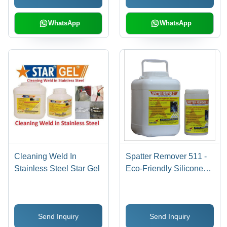
WhatsApp
WhatsApp
Cleaning Weld In
Spatter Remover 511 -
Stainless Steel Star Gel
Eco-Friendly Silicone
Free Anti Spatter Flux ,
Non-Flammable, Non-
Toxic, Inhibits Rust,
Send Inquiry
Send Inquiry
Improves Weld Quality