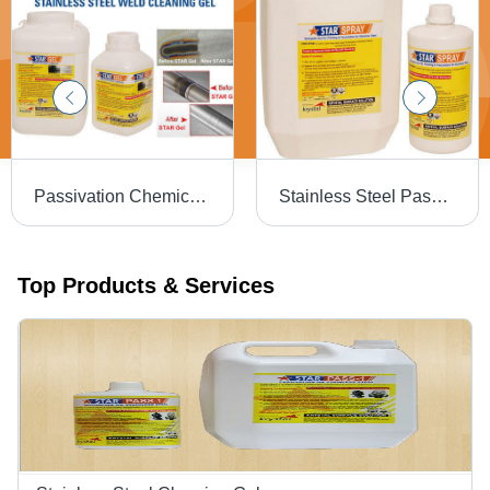
Passivation Chemical Weld Scale Remover Star Gel
Stainless Steel Passivation Chemical Star
Top Products & Services