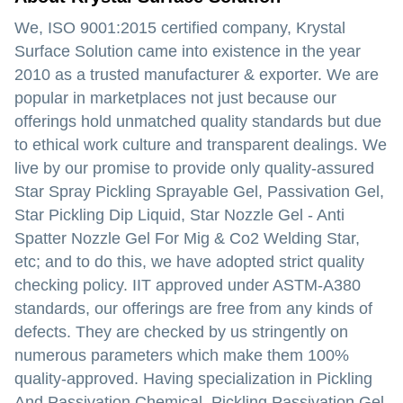
We, ISO 9001:2015 certified company, Krystal
Surface Solution came into existence in the year
2010 as a trusted manufacturer & exporter. We are
popular in marketplaces not just because our
offerings hold unmatched quality standards but due
to ethical work culture and transparent dealings. We
live by our promise to provide only quality-assured
Star Spray Pickling Sprayable Gel, Passivation Gel,
Star Pickling Dip Liquid, Star Nozzle Gel - Anti
Spatter Nozzle Gel For Mig & Co2 Welding Star,
etc; and to do this, we have adopted strict quality
checking policy. IIT approved under ASTM-A380
standards, our offerings are free from any kinds of
defects. They are checked by us stringently on
numerous parameters which make them 100%
quality-approved. Having specialization in Pickling
And Passivation Chemical, Pickling Passivation Gel,