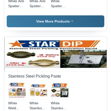
White Anti
White Anti
White
Spatter
Spatter
Spatter
Nozzle Gel
Mig
Remover
Welding
511
Nozzle Gel
View More Products
Star
Nozzle Gel
Stainless Steel Pickling Paste
White
White
White
Weld
Stainless
Stainless