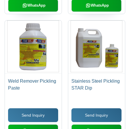
WhatsApp
WhatsApp
Weld Remover Pickling
Stainless Steel Pickling
Paste
STAR Dip
Send Inquiry
Send Inquiry