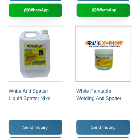
WhatsApp
WhatsApp
White Anit Spatter
White Paintable
Liquid Spatter Nixe
Welding Anti Spatter
Send Inquiry
Send Inquiry