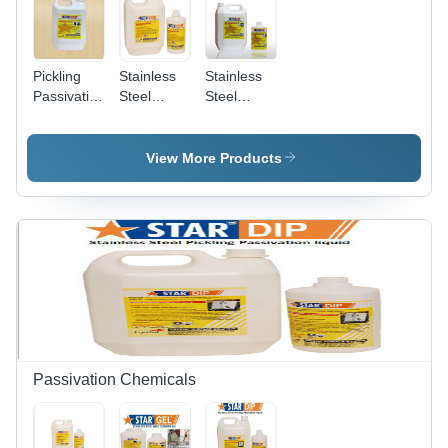
Pickling
Stainless
Stainless
Passivation
Steel
Steel
Sprayable
Pickling
Pickling
Gel
Spray Gel
Dip
Chemical
View More Products
Grade:
Industrial
Grade
Passivation Chemicals