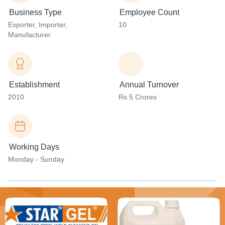
Business Type
Employee Count
Exporter
, Importer
,
10
Manufacturer
Establishment
Annual Turnover
2010
Rs 5 Crores
Working Days
Monday - Sunday