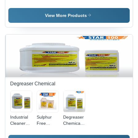
Cleaning
Steel Weld
Steel
Ss Pickling
Cleaning
Pickling
Paste Gel
Paste Star
Dip
View More Products
Star
Gel
Chemical
Star
Degreaser Chemical
Industrial
Sulphur
Degreaser
Cleaner
Free
Chemicals
Degreaser
Degreaser
- Chemical
Compound,