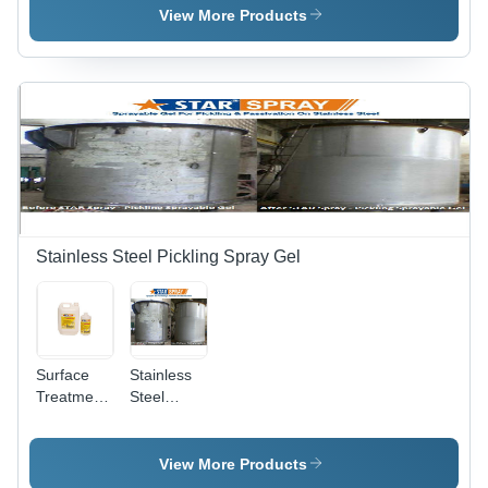
Various
View More Products
Packaging
Sizes |
Non-Toxic
Formula,
Odourless,
Easy to
Use,
Maintains
Finish,
Long Shelf
Life
Stainless Steel Pickling Spray Gel
Surface
Stainless
Treatment
Steel
Chemicals
Pickling
- Industrial
Star Spray
Grade,
View More Products
Krystal