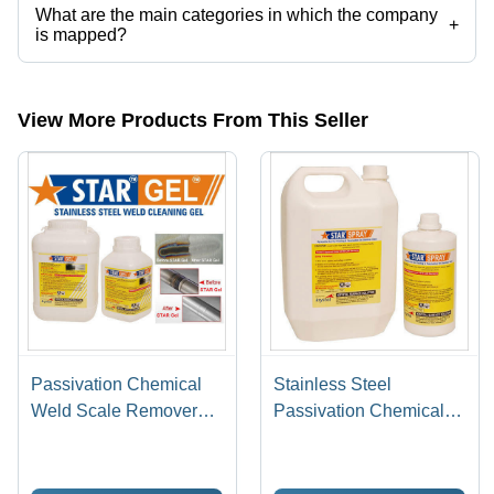
What are the main categories in which the company
+
is mapped?
The company is mapped in pickling gel,stainless steel pickling paste,
etc.
View More Products From This Seller
Passivation Chemical
Stainless Steel
Weld Scale Remover
Passivation Chemical
Star Gel
Star