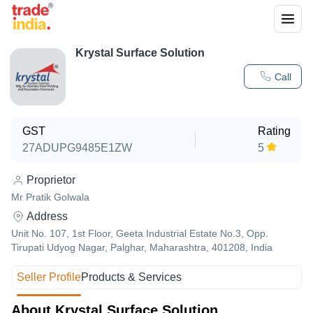
Krystal Surface Solution
Call
GST
Rating
27ADUPG9485E1ZW
5
Proprietor
Mr Pratik Golwala
Address
Unit No. 107, 1st Floor, Geeta Industrial Estate No.3, Opp.
Tirupati Udyog Nagar, Palghar, Maharashtra, 401208, India
Seller Profile
Products & Services
About Krystal Surface Solution