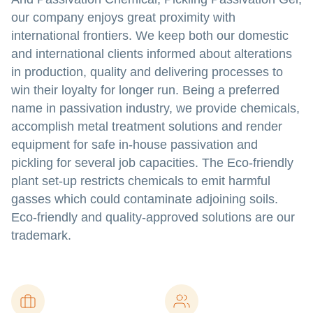
our company enjoys great proximity with
international frontiers. We keep both our domestic
and international clients informed about alterations
in production, quality and delivering processes to
win their loyalty for longer run. Being a preferred
name in passivation industry, we provide chemicals,
accomplish metal treatment solutions and render
equipment for safe in-house passivation and
pickling for several job capacities. The Eco-friendly
plant set-up restricts chemicals to emit harmful
gasses which could contaminate adjoining soils.
Eco-friendly and quality-approved solutions are our
trademark.