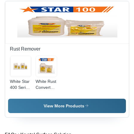
Rust Remover
White Star
White Rust
400 Series
Converter
Rust
177
Removers
View More Products