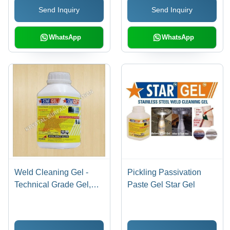
Send Inquiry
Send Inquiry
WhatsApp
WhatsApp
Weld Cleaning Gel -
Pickling Passivation
Technical Grade Gel,
Paste Gel Star Gel
1kg - 5kg Plastic Bottle |
Eco-Friendly, Fast
Acting, Corrosion