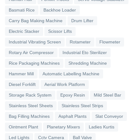
Basmati Rice
Backhoe Loader
Carry Bag Making Machine
Drum Lifter
Electric Stacker
Scissor Lifts
Industrial Vibrating Screen
Rotameter
Flowmeter
Rotary Air Compressor
Industrial Eto Sterilizer
Rice Packaging Machines
Shredding Machine
Hammer Mill
Automatic Labelling Machine
Diesel Forklift
Aerial Work Platform
Storage Rack System
Epoxy Resin
Mild Steel Bar
Stainless Steel Sheets
Stainless Steel Strips
Bag Filling Machines
Asphalt Plants
Slat Conveyor
Ointment Plant
Planetary Mixers
Ladies Kurtis
Led Lights
Cctv Camera
Ball Valve