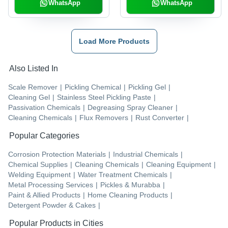
WhatsApp
WhatsApp
Load More Products
Also Listed In
Scale Remover
|
Pickling Chemical
|
Pickling Gel
|
Cleaning Gel
|
Stainless Steel Pickling Paste
|
Passivation Chemicals
|
Degreasing Spray Cleaner
|
Cleaning Chemicals
|
Flux Removers
|
Rust Converter
|
Popular Categories
Corrosion Protection Materials
|
Industrial Chemicals
|
Chemical Supplies
|
Cleaning Chemicals
|
Cleaning Equipment
|
Welding Equipment
|
Water Treatment Chemicals
|
Metal Processing Services
|
Pickles & Murabba
|
Paint & Allied Products
|
Home Cleaning Products
|
Detergent Powder & Cakes
|
Popular Products in Cities