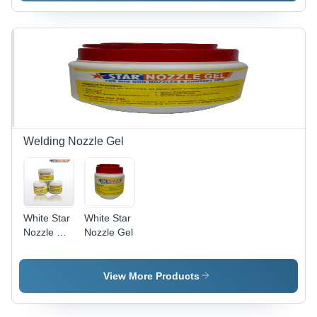
Surface
Solution |
Easy to
Use,
Effective
Treatment,
Efficient
Performance,
Wide
Applications
Welding Nozzle Gel
White Star
White Star
Nozzle Dip
Nozzle Gel
Gel
View More Products