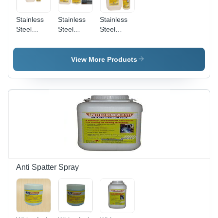
Stainless
Stainless
Stainless
Steel
Steel
Steel
Biodegradable
Pickling
Pickling
Chelant
And
Passivation
Passivation
Passivation
Liquid
View More Products
Chemical
Star
Anti Spatter Spray