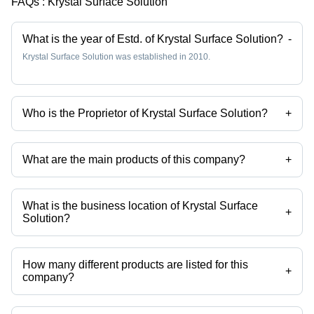
FAQs :
Krystal Surface Solution
What is the year of Estd. of Krystal Surface Solution?
-
Krystal Surface Solution was established in 2010.
Who is the Proprietor of Krystal Surface Solution?
+
Mr Pratik Golwala is the Proprietor of the Krystal Surface Solution
What are the main products of this company?
+
Company deals in Stainless Steel Pickling Paste, Passivation
Chemical Weld Scale Remover Star Gel, Stainless Steel
Biodegradable Chelant Passivation, Stainless Steel Pickling Dip
What is the business location of Krystal Surface
Liquid Star Dip, Stainless Steel Passivation Chemical Star, Stainless
+
Solution?
Steel Pickling Passivation Liquid etc.
Krystal Surface Solution operates from Palghar, Maharashtra, India.
How many different products are listed for this
+
company?
Presently more than 102 products are listed among different product
categories on Tradeindia.com.