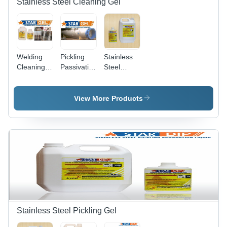
Stainless Steel Cleaning Gel
Welding
Pickling
Stainless
Cleaning
Passivation
Steel
Gel Star
Paste Gel
Passivation
Gel
Stainless
Gel
Steel Star
View More Products
Gel
Stainless Steel Pickling Gel