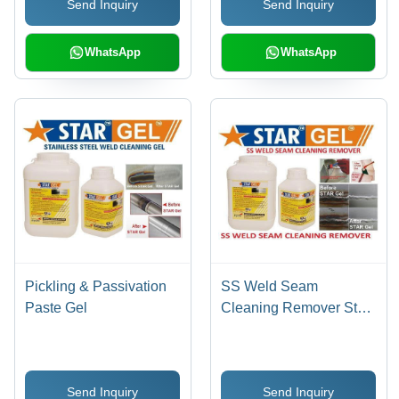
Send Inquiry
Send Inquiry
Prevention, Pinholes
Detection, Stain & Scale
Removal
WhatsApp
WhatsApp
Pickling & Passivation
SS Weld Seam
Paste Gel
Cleaning Remover Star
Gel
Send Inquiry
Send Inquiry