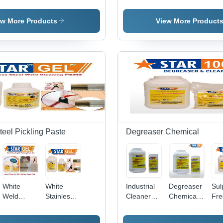
Pickling
Steel
Passivation
Pickling
Bio
Chemical
Pickling
STAR
Dip Liquid
Che
Application:
Pass 1
Star Dip
Pas
ew More Products
View More Product
Industrial
teel Pickling Paste
Degreaser Chemical
White
White
Industrial
Degreaser
Sul
Weld
Stainless
Cleaner
Chemicals
Fre
Cleaning
Steel Weld
Degreaser
- Chemical
Deg
Ss Pickling
Cleaning
Compound,