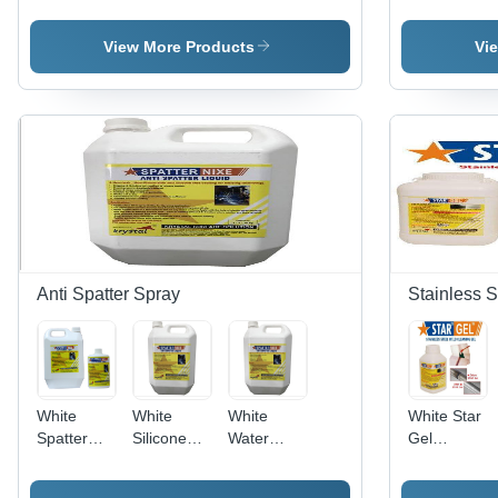
Chemical
Passivation
Paste Star
Pickling
Gel
Gel
chemical
STAR
View More Products
Vi
Spray
Anti Spatter Spray
Stainless S
White
White
White
White Star
Spatter
Silicone
Water
Gel
Nixe Anti
Free
Based Anti
Pickling
Spatter
Welding
Spatter
Paste