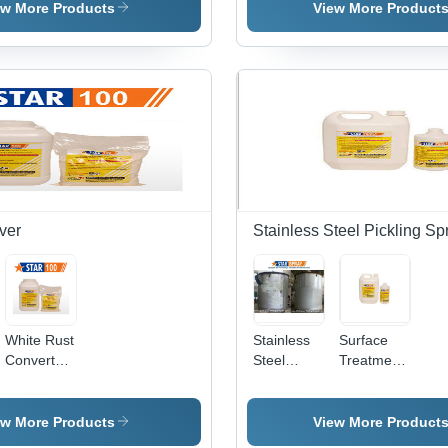
Paste Gel
Paste Star
Various
ew More Products
View More Product
Star
Gel
Packaging
Sizes |
Non-Toxic
Formula,
Odourless,
Easy to
Use,
Maintains
Finish,
Long Shelf
Life
ver
Stainless Steel Pickling Sp
White Rust
Stainless
Surface
Converter
Steel
Treatment
177
Pickling
Chemicals
Star Spray
- Industrial
Grade,
ew More Products
View More Product
Krystal