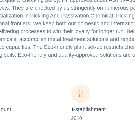
rict quality checking policy. IIT approved under ASTM-A3
efects. They are checked by us stringently on numerous 
lization in Pickling And Passivation Chemical, Pickling
onal frontiers. We keep both our domestic and internation
livering processes to win their loyalty for longer run. Be
hemicals, accomplish metal treatment solutions and rend
ob capacities. The Eco-friendly plant set-up restricts che
 soils. Eco-friendly and quality-approved solutions are 
ount
Establishment
2010