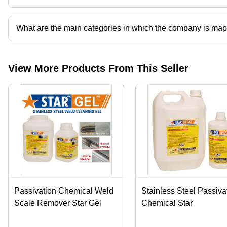
Presently more than 102 products are listed among different prod
What are the main categories in which the company is ma
The company is mapped in pickling gel,stainless steel pickling pas
View More Products From This Seller
Passivation Chemical Weld
Stainless Steel Passiva
Scale Remover Star Gel
Chemical Star