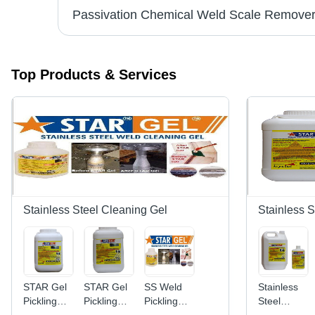
el
Top Products & Services
Stainless Steel Cleaning Gel
Stainless S
STAR Gel
STAR Gel
SS Weld
Stainless
Pickling
Pickling
Pickling
Steel