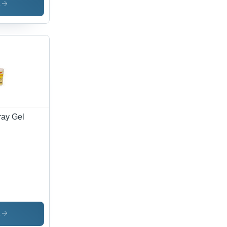
s
ray Gel
s