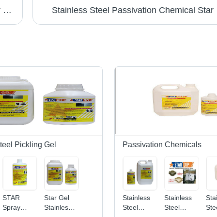
Passivation Chemical Weld Scale Remover Star Gel
Stainless Steel Passivation Chemical Star
teel Pickling Gel
Passivation Chemicals
STAR
Star Gel
Stainless
Stainless
Sta
Spray
Stainless
Steel
Steel
Ste