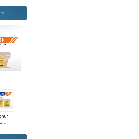
degradable
lant
sivation
s
phur
e
reaser