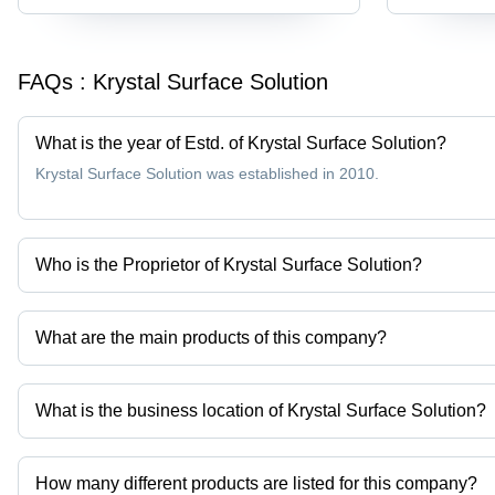
FAQs :
Krystal Surface Solution
What is the year of Estd. of Krystal Surface Solution?
Krystal Surface Solution was established in 2010.
Who is the Proprietor of Krystal Surface Solution?
Mr Pratik Golwala is the Proprietor of the Krystal Surface Solution
What are the main products of this company?
Company deals in Stainless Steel Pickling Paste, Passivation Ch
Passivation, Stainless Steel Pickling Dip Liquid Star Dip, Stainless
What is the business location of Krystal Surface Solution?
Krystal Surface Solution operates from Palghar, Maharashtra, Indi
How many different products are listed for this company?