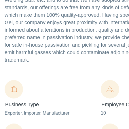
Welding Star, etc; and to do this, we have adopted st
standards, our offerings are free from any kinds of d
which make them 100% quality-approved. Having specia
Gel, our company enjoys great proximity with internati
informed about alterations in production, quality and de
preferred name in passivation industry, we provide c
for safe in-house passivation and pickling for several j
emit harmful gasses which could contaminate adjoining
trademark.
Business Type
Employee C
Exporter
, Importer
, Manufacturer
10