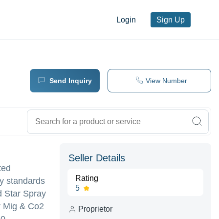
Login
Sign Up
Send Inquiry
View Number
Seller Details
ted
Rating
ty standards
5
d Star Spray
or Mig & Co2
Proprietor