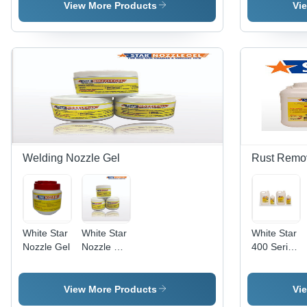
Liquid
Anti
Spray
View More Products
Vi
Spray
Spatter
Welding Nozzle Gel
Rust Remo
White Star
White Star
White Star
Nozzle Gel
Nozzle Dip
400 Series
Gel
Rust
Removers
View More Products
Vi