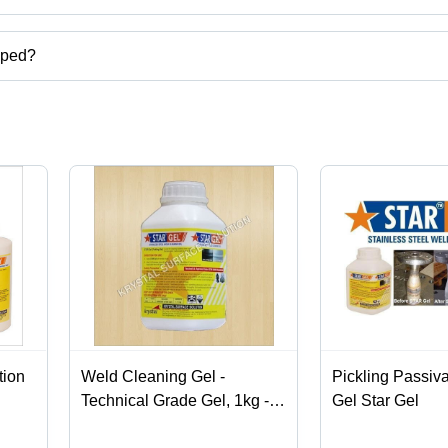
uct categories on Tradeindia.com.
pped?
te, etc.
tion
Weld Cleaning Gel -
Pickling Passiv
Technical Grade Gel, 1kg -
Gel Star Gel
5kg Plastic Bottle | Eco-