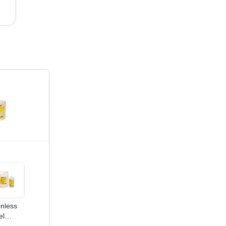
Weld Cleaning Gel - Technical Grade Gel, 1kg - 5kg Plastic Bottle | Eco-Friendly, Fast Acting, Corrosion Prevention, Pinholes Detection, Stain & Scale Removal
inless
el