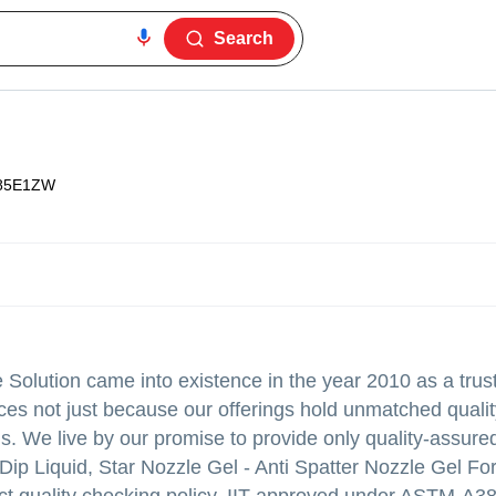
Search
85E1ZW
Solution came into existence in the year 2010 as a trus
ces not just because our offerings hold unmatched quali
gs. We live by our promise to provide only quality-assure
 Dip Liquid, Star Nozzle Gel - Anti Spatter Nozzle Gel F