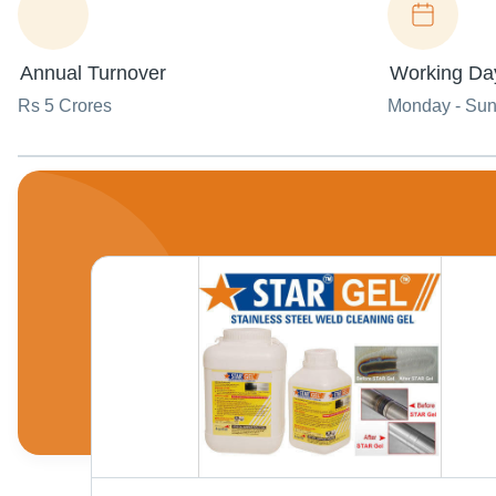
Annual Turnover
Working Da
Rs 5 Crores
Monday - Su