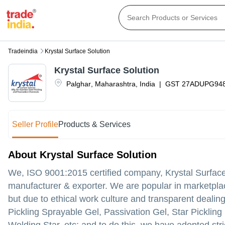
Tradeindia
Krystal Surface Solution
Krystal Surface Solution
Palghar
,
Maharashtra
,
India
|
GST
27ADUPG94
Seller Profile
Products & Services
About Krystal Surface Solution
We, ISO 9001:2015 certified company, Krystal Surface 
manufacturer & exporter. We are popular in marketpla
but due to ethical work culture and transparent dealin
Pickling Sprayable Gel, Passivation Gel, Star Pickling