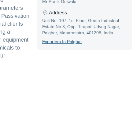
80
Mr Pratik Golwala
parameters
Address
 Passivation
Unit No. 107, 1st Floor, Geeta Industrial
al clients
Estate No.3, Opp. Tirupati Udyog Nagar,
ing a
Palghar, Maharashtra, 401208, India
er equipment
Exporter
S In
Palghar
micals to
our