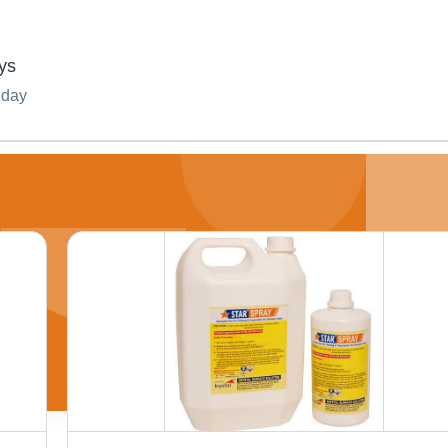
ys
nday