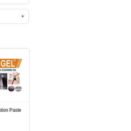
+
ation Paste